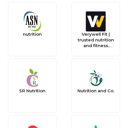
nutrition
Verywell Fit |
trusted nutrition
and fitness
information
SR Nutrition
Nutrition and Co.