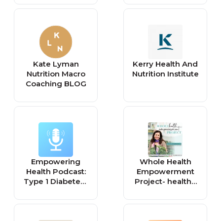
Kate Lyman
Kerry Health And
Nutrition Macro
Nutrition Institute
Coaching BLOG
Empowering
Whole Health
Health Podcast:
Empowerment
Type 1 Diabetes |
Project- healthy
Nutrition |
eating, weight
Weightloss |
loss after 40,
Exercise |
weight loss
Confidence
motivation, food