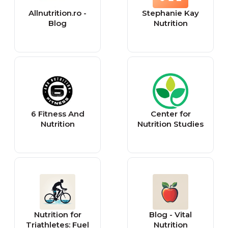
Allnutrition.ro -
Stephanie Kay
Blog
Nutrition
6 Fitness And
Center for
Nutrition
Nutrition Studies
Nutrition for
Blog - Vital
Triathletes: Fuel
Nutrition