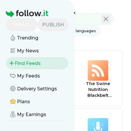
Feed directory
Homepage
READ
PUBLISH
AI
All categories
All languages
Trending
All feed types
My News
Find Feeds
My Feeds
Live Well Be Well
The Swine
Delivery Settings
with Sarah Ann
Nutrition
Macklin | Health,
Blackbelt
Lifestyle,
Podcast
Plans
Nutrition
My Earnings