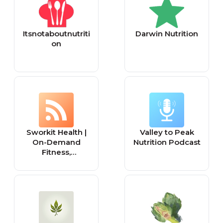
Itsnotaboutnutriti
Darwin Nutrition
on
Sworkit Health |
Valley to Peak
On-Demand
Nutrition Podcast
Fitness,
Mindfulness,
Recovery, and
Nutrition