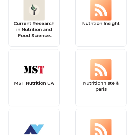
freedom,
nutrition,
womens health,
Current Research
Nutrition Insight
healthy life
in Nutrition and
hacks, women’s
Food Science
health and
Journal
wellness
MST Nutrition UA
Nutritionniste à
paris