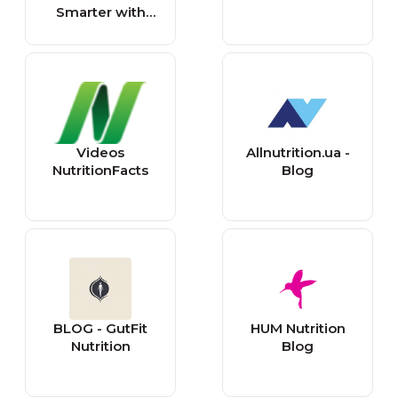
Smarter with
Science-Backed
Advice
Videos
Allnutrition.ua -
NutritionFacts
Blog
BLOG - GutFit
HUM Nutrition
Nutrition
Blog