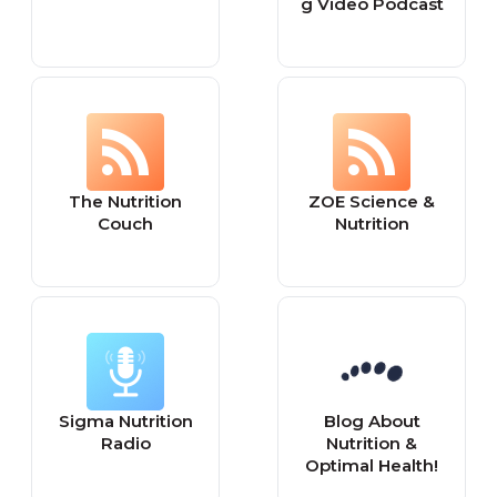
g Video Podcast
The Nutrition
ZOE Science &
Couch
Nutrition
Sigma Nutrition
Blog About
Radio
Nutrition &
Optimal Health!