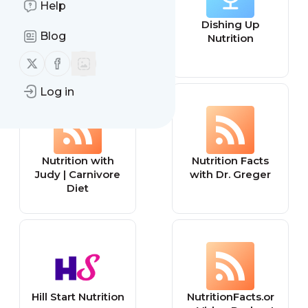
Help
Ricci Flow
Dishing Up
Blog
Nutrition Podcast
Nutrition
Follow us on X (twitter)
Follow us on Facebook
Log in
Nutrition with
Nutrition Facts
Judy | Carnivore
with Dr. Greger
Diet
Hill Start Nutrition
NutritionFacts.or