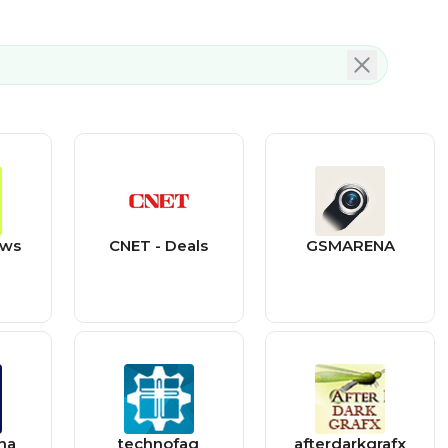
ews
CNET - Deals
GSMARENA
na
technofaq
afterdarkgrafx