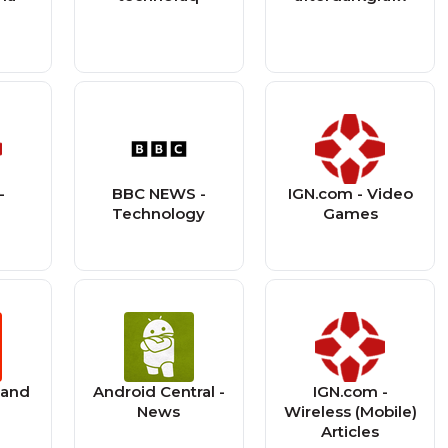
-
BBC NEWS -
IGN.com - Video
s
Technology
Games
land
Android Central -
IGN.com -
News
Wireless (Mobile)
Articles