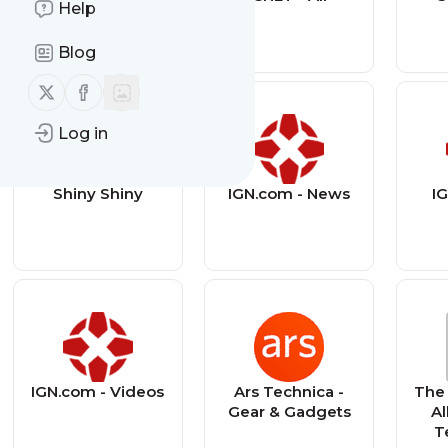
Help
Technology
Blog
Follow us on X (twitter)
Follow us on Facebook
Log in
Shiny Shiny
IGN.com - News
IG
IGN.com - Videos
Ars Technica -
The 
Gear & Gadgets
Al
T