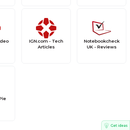
ideo
IGN.com - Tech
Notebookcheck
s
Articles
UK - Reviews
Pie
Get ideas