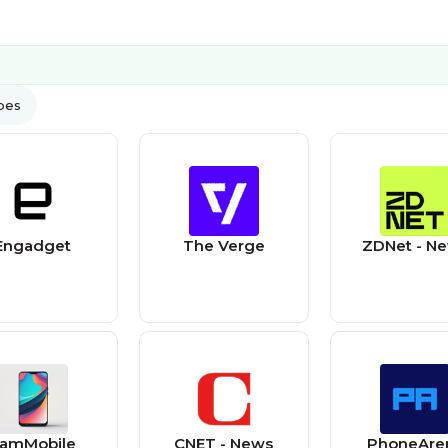
ypes
Engadget
The Verge
ZDNet - N
amMobile
CNET - News
PhoneAre