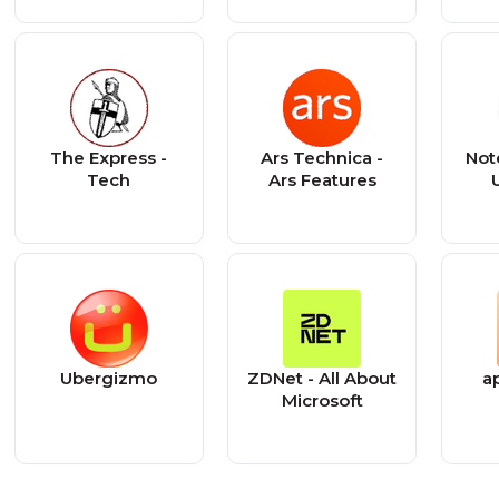
The Express -
Ars Technica -
Not
Tech
Ars Features
Ubergizmo
ZDNet - All About
a
Microsoft