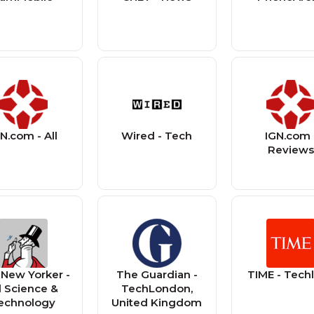
N.com - All
Wired - Tech
IGN.com 
Review
New Yorker -
The Guardian -
TIME - Tech
l Science &
TechLondon,
echnology
United Kingdom