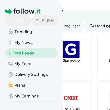
Feed directory
Homepage
READ
PUBLISH
AI
All categories
All languages
All feed t
Trending
My News
Find Feeds
Wired
Gizmodo
My Feeds
Delivery Settings
Plans
My Earnings
CNBC -
CNET - All
S