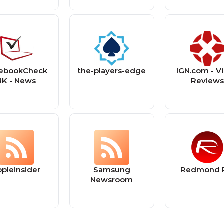
ebookCheck
the-players-edge
IGN.com - V
UK - News
Review
ppleinsider
Samsung
Redmond 
Newsroom