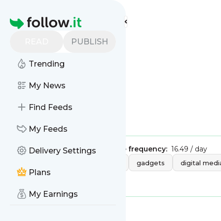
Find more feeds
Homepage
READ
PUBLISH
Wired
Trending
My News
Find Feeds
Is this your feed?
Claim it
!
My Feeds
Publisher:
Unclaimed!
Message frequency:
16.49 / day
Delivery Settings
Tags:
technology
mobile
gadgets
digital medi
Plans
transportation
My Earnings
Message
History