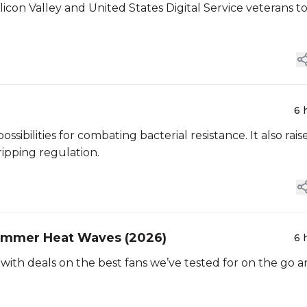
icon Valley and United States Digital Service veterans t
6 
ibilities for combating bacterial resistance. It also rais
ipping regulation.
Summer Heat Waves (2026)
6 
with deals on the best fans we’ve tested for on the go 