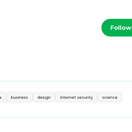
Follow
a
business
design
internet security
science