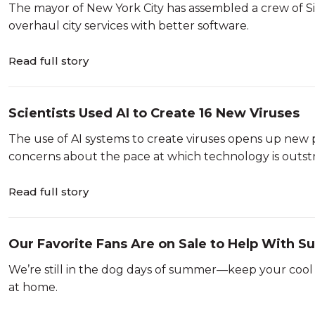
The mayor of New York City has assembled a crew of Sil
overhaul city services with better software.
Read full story
Scientists Used AI to Create 16 New Viruses
The use of AI systems to create viruses opens up new poss
concerns about the pace at which technology is outstr
Read full story
Our Favorite Fans Are on Sale to Help With 
We’re still in the dog days of summer—keep your cool 
at home.