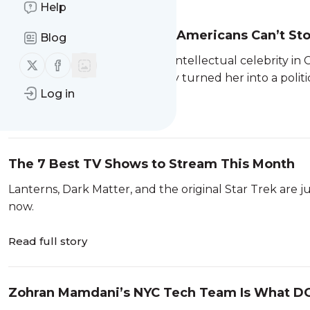
Help
The Chinese Philosopher Americans Can’t Sto
Blog
Yiyang Zhuge was already an intellectual celebrity in 
Follow us on X (twitter)
Follow us on Facebook
famous in the US—and quickly turned her into a politi
Log in
Read full story
The 7 Best TV Shows to Stream This Month
Lanterns, Dark Matter, and the original Star Trek are 
now.
Read full story
Zohran Mamdani’s NYC Tech Team Is What D