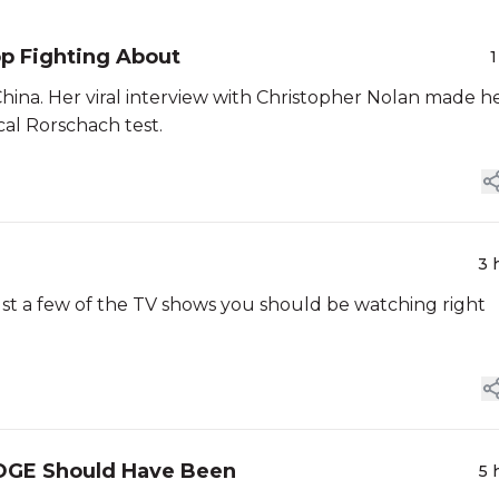
p Fighting About
1
China. Her viral interview with Christopher Nolan made h
cal Rorschach test.
3 
just a few of the TV shows you should be watching right
OGE Should Have Been
5 