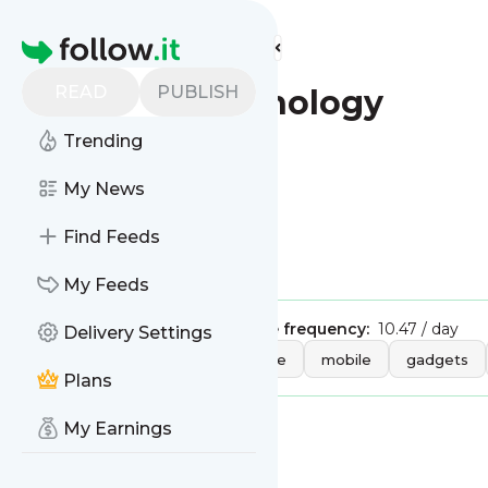
Find more feeds
Homepage
READ
PUBLISH
CNBC - Technology
Trending
This is the feed from
My News
CNBC - Technology
Find Feeds
Is this your feed?
Claim it
!
My Feeds
Publisher:
Unclaimed!
Message frequency:
10.47 / day
Delivery Settings
Tags:
technology
hardware
mobile
gadgets
Plans
My Earnings
Message
History