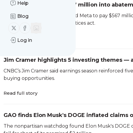
Help
Meta ordered to pay $567 million into abatem
New Mexico
A judge in New Mexico ordered Meta to pay $567 milli
Blog
violated the state’s unfair practices act.
Follow us on X (twitter)
Follow us on Facebook
Read full story
Log in
Jim Cramer highlights 5 investing themes — a
CNBC’s Jim Cramer said earnings season reinforced fiv
buying opportunities.
Read full story
GAO finds Elon Musk's DOGE inflated claims of 
government
The nonpartisan watchdog found Elon Musk's DOGE didn