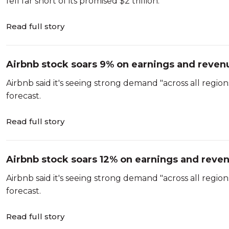
fell far short of its promised $2 trillion.
Read full story
Airbnb stock soars 9% on earnings and revenu
Airbnb said it's seeing strong demand "across all regi
forecast.
Read full story
Airbnb stock soars 12% on earnings and reven
Airbnb said it's seeing strong demand "across all regi
forecast.
Read full story