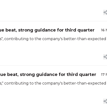
e beat, strong guidance for third quarter
16 
ons", contributing to the company's better-than-expected
ue beat, strong guidance for third quarter
17 
ons," contributing to the company's better-than-expected