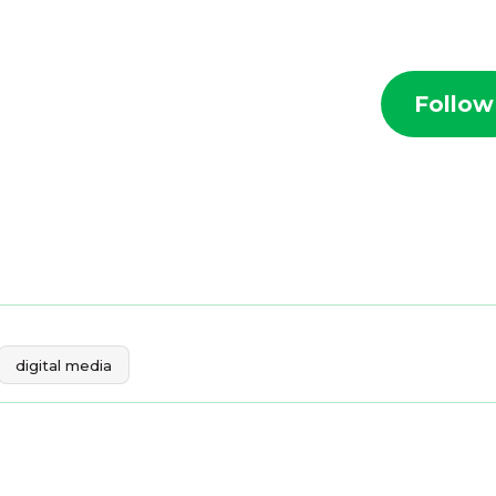
Follow
digital media