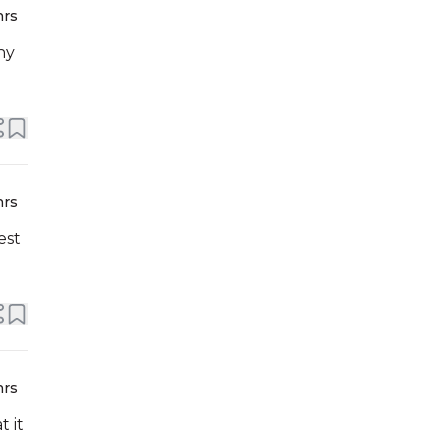
hrs
ny
hrs
est
hrs
 it