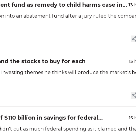
ent fund as remedy to child harms case in
13 
on into an abatement fund after a jury ruled the compa
nd the stocks to buy for each
15 
e investing themes he thinks will produce the market's b
$110 billion in savings for federal
15 
't cut as much federal spending as it claimed and that