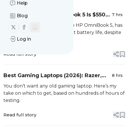
Help
The Excellent HP OmniBook 5 Is $550
7 hrs
Blog
Off Its Retail Price Today
My favorite budget laptop, the HP OmniBook 5, has
Follow us on X (twitter)
Follow us on Facebook
an OLED screen and gets great battery life, despite
Log in
being just $750 right now.
Read full story
Best Gaming Laptops (2026): Razer,
8 hrs
Asus, Dell, and More
You don’t want any old gaming laptop. Here’s my
take on which to get, based on hundreds of hours of
testing.
Read full story