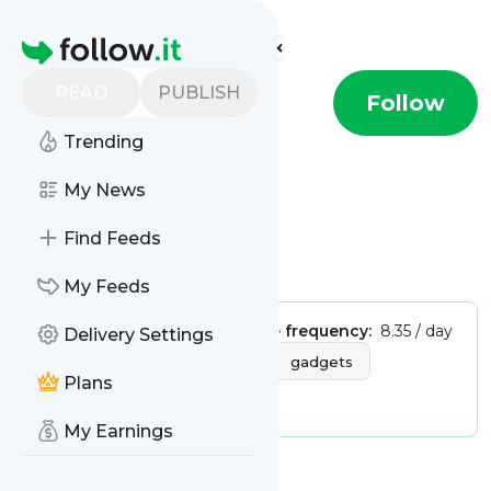
Find more feeds
Homepage
READ
PUBLISH
Wired - Tech
Follow
Trending
This is the feed from
My News
Wired - Tech
Find Feeds
Is this your feed?
Claim it
!
My Feeds
Publisher:
Unclaimed!
Message frequency:
8.35 / day
Delivery Settings
Tags:
hardware
mobile
gadgets
Plans
digital media
My Earnings
Message
History