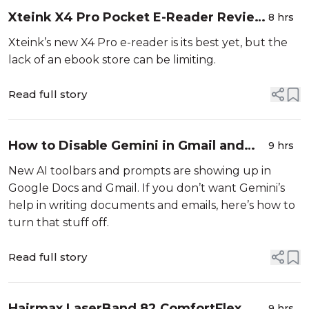
Xteink X4 Pro Pocket E-Reader Review
8 hrs
(2026): Fun but Limited
Xteink’s new X4 Pro e-reader is its best yet, but the
lack of an ebook store can be limiting.
Read full story
How to Disable Gemini in Gmail and
9 hrs
Google Docs
New AI toolbars and prompts are showing up in
Google Docs and Gmail. If you don’t want Gemini’s
help in writing documents and emails, here’s how to
turn that stuff off.
Read full story
Hairmax LaserBand 82 ComfortFlex
9 hrs