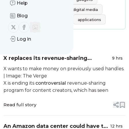
Help
software
videogames
digital media
Blog
gaming
games
apps
applications
Follow us on X (twitter)
Follow us on Facebook
Log in
Message
History
X replaces its revenue-sharing
9 hrs
program with ‘Original Content
X wants to make money on previously used handles.
Rewards’
| Image: The Verge
X is ending its
controversial
revenue-sharing
program for content creators, which has seen
Read full story
An Amazon data center could have the
12 hrs