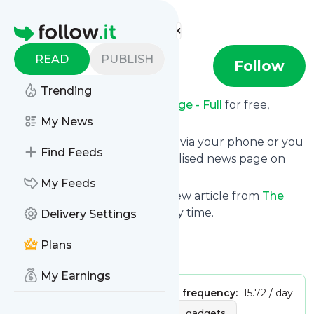
Find more feeds
Homepage
READ
PUBLISH
The Verge
Follow
Trending
Receive updates from
The Verge - Full
for free,
starting right now.
My News
We can deliver them by email, via your phone or you
Find Feeds
can read them from a personalised news page on
follow.it.
My Feeds
This way you won't miss any new article from
The
Verge - Full
. Unsubscribe at any time.
Delivery Settings
Site title: The Verge
Plans
Is this your feed?
Claim it
!
My Earnings
Publisher:
Unclaimed!
Message frequency:
15.72 / day
Tags:
hardware
mobile
gadgets