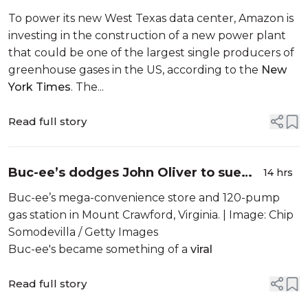
worst polluting power plant in the
To power its new West Texas data center, Amazon is
country
investing in the construction of a new power plant
that could be one of the largest single producers of
greenhouse gases in the US, according to the
New
York Times
. The...
Read full story
Buc-ee’s dodges John Oliver to sue
14 hrs
another small business
Buc-ee’s mega-convenience store and 120-pump
gas station in Mount Crawford, Virginia. | Image: Chip
Somodevilla / Getty Images
Buc-ee's became something of a
viral
Read full story