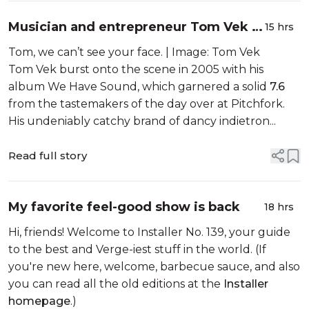
Musician and entrepreneur Tom Vek is
15 hrs
building a digital music player, but
Tom, we can’t see your face. | Image: Tom Vek
don’t call it retro
Tom Vek burst onto the scene in 2005 with his
album We Have Sound, which garnered a solid
7.6
from the tastemakers of the day over at Pitchfork.
His undeniably catchy brand of dancy indietron...
Read full story
My favorite feel-good show is back
18 hrs
Hi, friends! Welcome to Installer No. 139, your guide
to the best and Verge-iest stuff in the world. (If
you're new here, welcome, barbecue sauce, and also
you can read all the old editions at the
Installer
homepage
.)