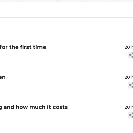
for the first time
20 
en
20 
ag and how much it costs
20 