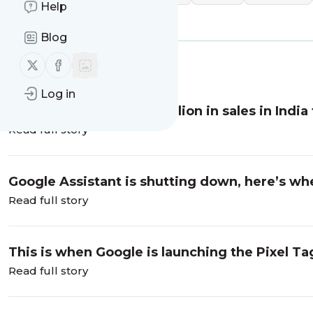
Help
specifications
Blog
Follow us on X (twitter)
Follow us on Facebook
Message
History
Log in
Apple reports over $10 billion in sales in India 
Read full story
Google Assistant is shutting down, here’s wh
Read full story
This is when Google is launching the Pixel T
Read full story