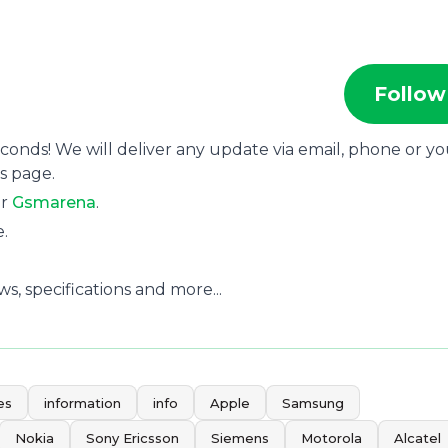
Follow
econds! We will deliver any update via email, phone or y
s page.
or
Gsmarena
.
e.
, specifications and more...
es
information
info
Apple
Samsung
Nokia
Sony Ericsson
Siemens
Motorola
Alcatel