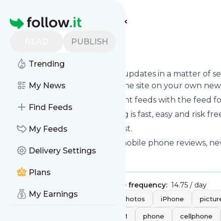
Find more feeds
Homepage
READ
PUBLISH
GSMARENA
Trending
Follow
Gsmarena
's news and updates in a matter of s
can read them from here on the site on your own new
My News
You can even combine different feeds with the feed f
Find Feeds
Subscribing and unsubscribing is fast, easy and risk fre
The whole service is free of cost.
My Feeds
Gsmarena
: GSMArena.com - mobile phone reviews, news
Delivery Settings
Is this your feed?
Claim it
!
Plans
Publisher:
Unclaimed!
Message frequency:
14.75 / day
My Earnings
Tags:
mobile
review
photos
iPhone
pictur
Panasonic
opinion
GSM
phone
cellphone