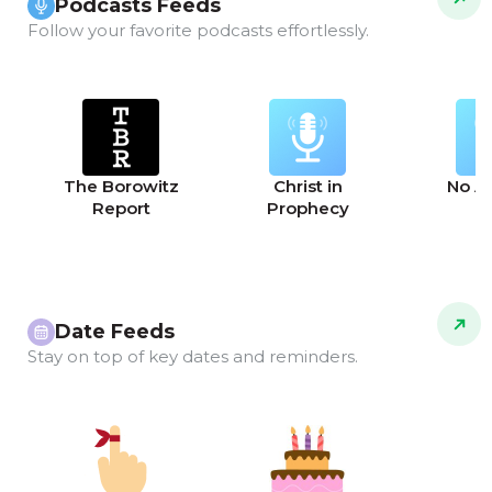
Podcasts Feeds
Follow your favorite podcasts effortlessly.
The Borowitz
Christ in
No A
Report
Prophecy
Date Feeds
Stay on top of key dates and reminders.