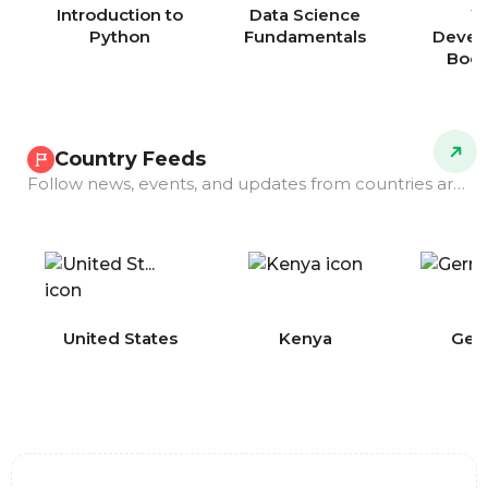
Introduction to
Data Science
W
Python
Fundamentals
Devel
Boo
Country Feeds
Follow news, events, and updates from countries around the world.
COMING
United States
Kenya
Ger
SOON