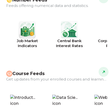
Number Feeds
Feeds offering numerical data and statistics.
Job Market
Central Bank
Corpor
Indicators
Interest Rates
Ra
Course Feeds
Get updates from your enrolled courses and learning programs.