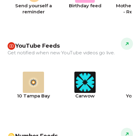
Send yourself a
Birthday feed
Mother's
reminder
- Re
YouTube Feeds
Get notified when new YouTube videos go live.
10 Tampa Bay
Carwow
You