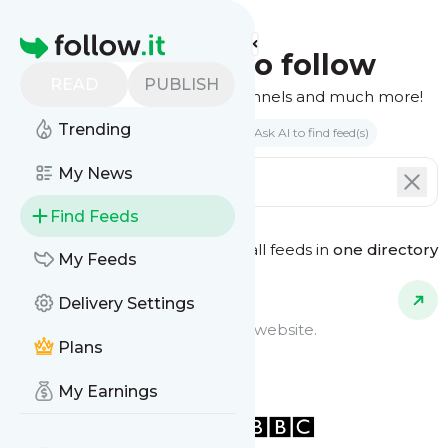
Homepage
Find feeds to follow
READ
PUBLISH
Websites, podcasts, video channels and much more!
Trending
Search by keyword(s)
Ask AI to find feed(s)
My News
Find Feeds
See all feeds in
one directory
Feed Types
My Feeds
Delivery Settings
Website Feeds
Get updates from any blog or website.
Plans
My Earnings