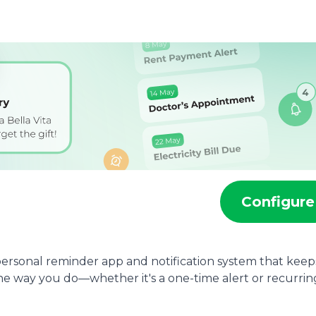
r
Configure
personal reminder app and notification system that keep
e way you do—whether it's a one-time alert or recurrin