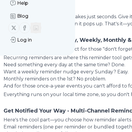
Help
Getting Started
Blog
Setting up a reminder online takes just seconds. Give i
message you want to see when it pops up. That's it—yo
Follow us on X (twitter)
Follow us on Facebook
Pick Your Schedule - Daily, Weekly, Monthly 
Log in
One-time reminders are perfect for those "don't forge
Recurring reminders are where this reminder tool gets 
Need something every day at the same time? Done.
Want a weekly reminder nudge every Sunday? Easy.
Monthly reminders on the 1st? No problem.
A
nd for those once-a-year events you can't afford to 
Everything runs on your local time zone, so you don't
Get Notified Your Way - Multi-Channel Remind
Here's the cool part—you choose how reminder alerts
Email reminders (one per reminder or bundled togeth