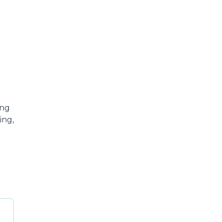
ing
ing,