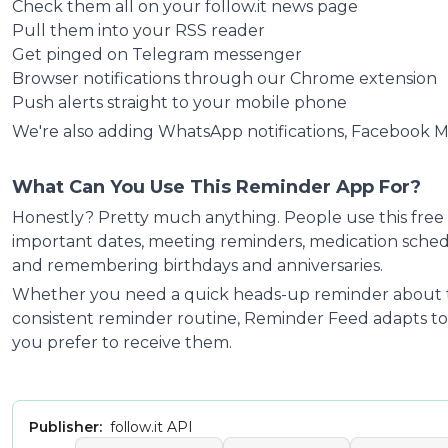
Check them all on your follow.it news page
Pull them into your RSS reader
Get pinged on Telegram messenger
Browser notifications through our Chrome extension
Push alerts straight to your mobile phone
We're also adding WhatsApp notifications, Facebook 
What Can You Use This Reminder App For?
Honestly? Pretty much anything. People use this free 
important dates, meeting reminders, medication schedul
and remembering birthdays and anniversaries.
Whether you need a quick heads-up reminder about t
consistent reminder routine,
Reminder Feed
adapts to
you prefer to receive them.
Publisher:
follow.it API