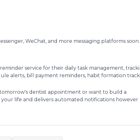
Messenger, WeChat, and more messaging platforms soon.
reminder service for their daily task management, track
e alerts, bill payment reminders, habit formation track
omorrow's dentist appointment or want to build a
 your life and delivers automated notifications however