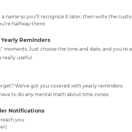
t a name so you'll recognize it later, then write the cust
u're halfway there.
& Yearly Reminders
t" moments. Just choose the time and date, and you're s
really useful.
forget? We've got you covered with yearly reminders.
 have to do any mental math about time zones.
er Notifications
 reach you:
er)