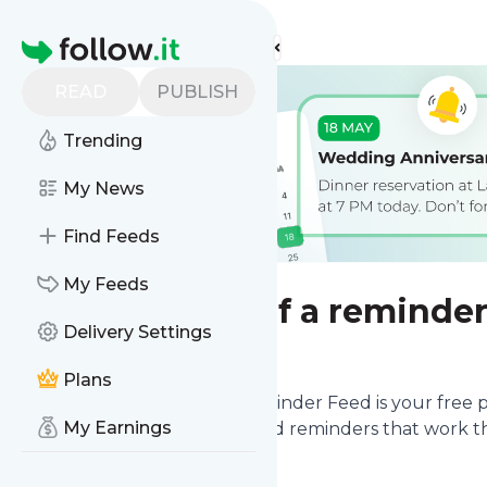
Find more feeds
Homepage
READ
PUBLISH
Trending
My News
Find Feeds
My Feeds
Send yourself a reminde
Delivery Settings
Plans
Never miss what matters.
Reminder Feed
is your free 
My Earnings
you organized with automated reminders that work th
reminder.