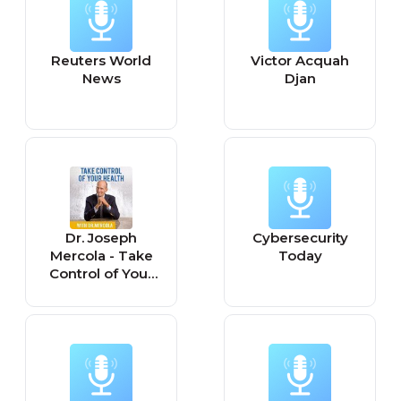
Reuters World
Victor Acquah
News
Djan
Dr. Joseph
Cybersecurity
Mercola - Take
Today
Control of Your
Health