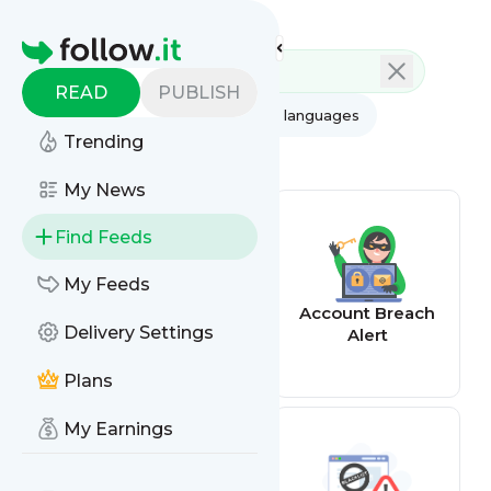
Feed directory
Homepage
READ
PUBLISH
AI
All categories
All languages
Trending
All feed types
My News
Find Feeds
My Feeds
Email alerts
Account Breach
Delivery Settings
Alert
Plans
My Earnings