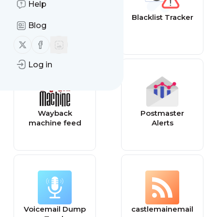
Help
DMARC feed
Blacklist Tracker
Blog
Follow us on X (twitter)
Follow us on Facebook
Log in
Wayback
Postmaster
machine feed
Alerts
Voicemail Dump
castlemainemail