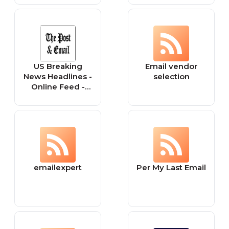
US Breaking
Email vendor
News Headlines -
selection
Online Feed -
Today, Now
Current - The
Post & Email
emailexpert
Per My Last Email