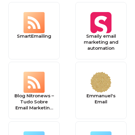
SmartEmailing
Smaily email
marketing and
automation
Blog Nitronews –
Emmanuel's
Tudo Sobre
Email
Email Marketing
e Marketing
Digital