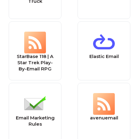
Truck
StarBase 118 | A
Elastic Email
Star Trek Play-
By-Email RPG
Email Marketing
avenuemail
Rules