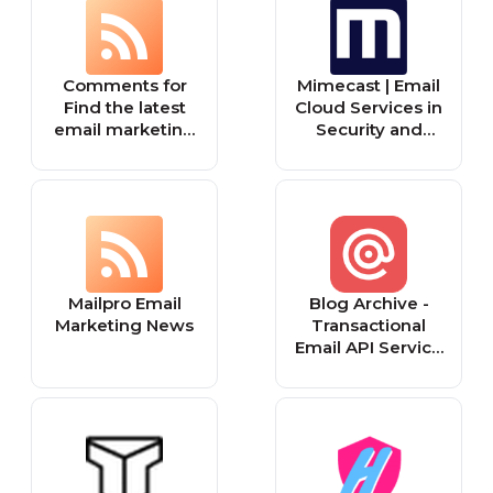
Comments for
Mimecast | Email
Find the latest
Cloud Services in
email marketing
Security and
tips in our blog
Archiving
Mailpro Email
Blog Archive -
Marketing News
Transactional
Email API Service
For Developers |
Mailgun