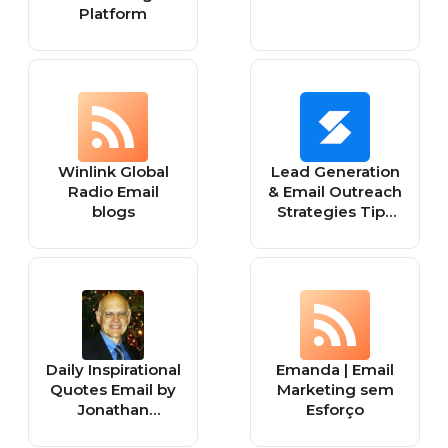
Platform
Winlink Global
Lead Generation
Radio Email
& Email Outreach
blogs
Strategies Tips
and Tools |
Skrapp.io Blog
Daily Inspirational
Emanda | Email
Quotes Email by
Marketing sem
Jonathan
Esforço
Lockwood Huie