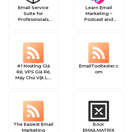
Email Service
Learn Email
Suite for
Marketing –
Professionals
Podcast and
and Businesses:
Free Resources
Try Titan Email
#1 Hosting Giá
EmailTooltester.c
Rẻ, VPS Giá Rẻ,
om
Máy Chủ Vật Lý,
Email, Cloud
Server
The Easiest Email
Блог
Marketing
EMAILMATRIX