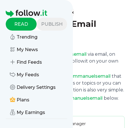
Find more feeds
Homepage
Emmanuel's Email
READ
PUBLISH
Trending
Follow
My News
Get updates from
Emmanuelsemail
via email, on
your phone or read them on follow.it on your own
Find Feeds
custom news page.
My Feeds
You can filter the news from
Emmanuelsemail
that
get delivered to you using tags or topics or you can
Delivery Settings
opt for all of them. Unsubscription is also very simple.
See the latest news from
Emmanuelsemail
below.
Plans
Site title: Emmanuel's Email
My Earnings
Publisher:
emmanuelsgroupmanager