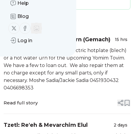
Message frequency:
2.23 / day
Help
Blog
Message
History
Follow us on X (twitter)
Follow us on Facebook
Hotplate and Hot water Urn (Gemach)
15 hrs
Log in
Do you need to borrow an electric hotplate (blech)
or a hot water urn for the upcoming Yomim Tovim.
We have a few to loan out. We also repair them at
no charge except for any small parts, only if
necessary. Moshe Sadia/Jackie Sadia 0451930432
0406698353
Read full story
Tzetl: Re'eh & Mevarchim Elul
2 days