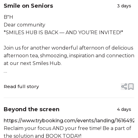
Smile on Seniors
When: Sunday
3 days
27th Menachem Av 5786
B"H
9th August 2026
Dear community
T...
*SMILES HUB IS BACK — AND YOU’RE INVITED!*
Join us for another wonderful afternoon of delicious
afternoon tea, shmoozing, inspiration and connection
at our next Smiles Hub.
Wednesday 12 August
2:00–3:15pm
Read full story
Cost: $10
Location:
Beyond the screen
4 days
https://www.trybooking.com/events/landing/1616492
Reclaim your focus AND your free time! Be a part of
the solution and BOOK TODAY!