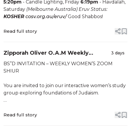
5:20pm
- Candle Lighting, Friday
6:19pm
- Havdalah,
Saturday
(Melbourne Australia)
Eruv Status:
KOSHER
cosv.org.au/eruv/
Good Shabbos!
Read full story
Zipporah Oliver O.A.M Weekly
3 days
Women’s Shiur Sunday Evening
BS”D INVITATION – WEEKLY WOMEN’S ZOOM
SHIUR
You are invited to join our interactive women’s study
group exploring foundations of Judaism.
This week, we will be exploring
“Insights into the Mitzvah of Honouring One’s
Read full story
Parents: Kibbud Av Va’em Part 2“