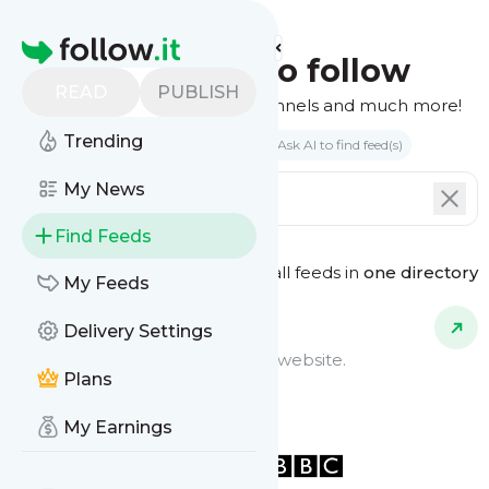
Homepage
Find feeds to follow
READ
PUBLISH
Websites, podcasts, video channels and much more!
Trending
Search by keyword(s)
Ask AI to find feed(s)
My News
Find Feeds
See all feeds in
one directory
Feed Types
My Feeds
Delivery Settings
Website Feeds
Get updates from any blog or website.
Plans
My Earnings