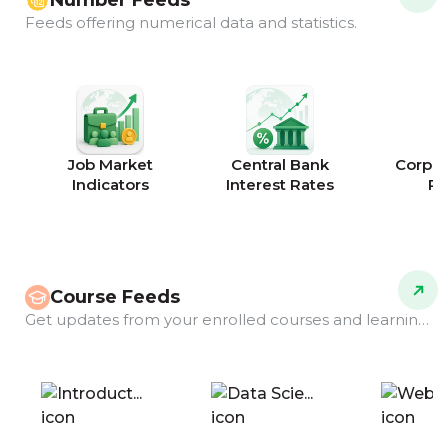
Number Feeds
Feeds offering numerical data and statistics.
Job Market
Central Bank
Corpor
Indicators
Interest Rates
Ra
Course Feeds
Get updates from your enrolled courses and learning programs.