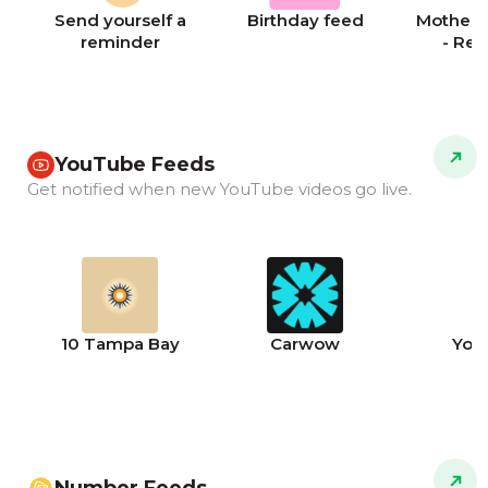
Send yourself a
Birthday feed
Mother's
reminder
- Re
YouTube Feeds
Get notified when new YouTube videos go live.
10 Tampa Bay
Carwow
You