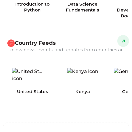
Introduction to
Data Science
W
Python
Fundamentals
Devel
Boo
Country Feeds
Follow news, events, and updates from countries around the world.
COMING
United States
Kenya
Ger
SOON