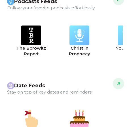
Podcasts Feeds
Follow your favorite podcasts effortlessly.
The Borowitz
Christ in
No A
Report
Prophecy
Date Feeds
Stay on top of key dates and reminders.