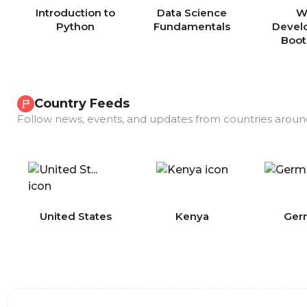
Introduction to
Data Science
W
Python
Fundamentals
Devel
Boo
Country Feeds
Follow news, events, and updates from countries aroun
COMING
United States
Kenya
Ger
SOON