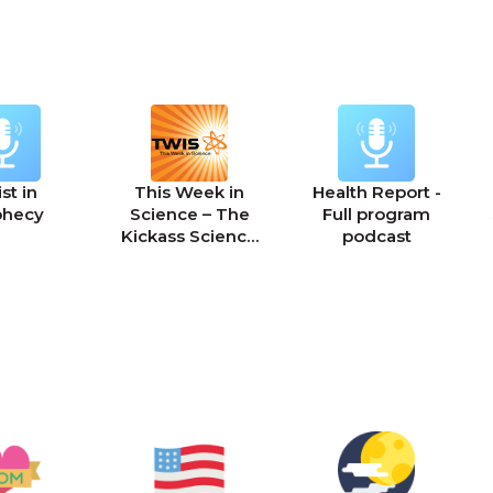
st in
This Week in
Health Report -
phecy
Science – The
Full program
Kickass Science
podcast
Podcast