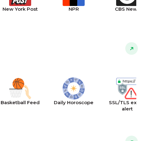
New York Post
NPR
CBS News
Basketball Feed
Daily Horoscope
SSL/TLS expi
alert