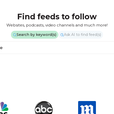
Find feeds to follow
Websites, podcasts, video channels and much more!
Search by keyword(s)
Ask AI to find feed(s)