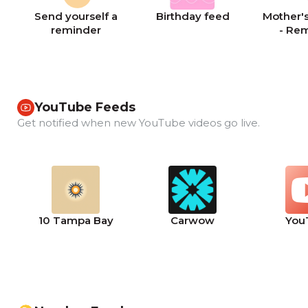
Send yourself a
Birthday feed
Mother's
reminder
- Re
YouTube Feeds
Get notified when new YouTube videos go live.
10 Tampa Bay
Carwow
You