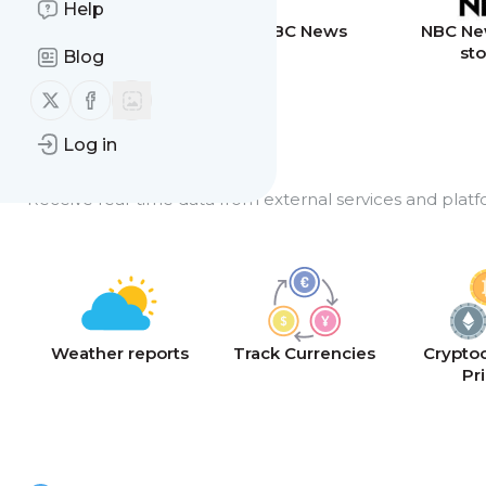
Help
Breaking News
BBC News
NBC Ne
sto
Blog
Follow us on X (twitter)
Follow us on Facebook
Log in
API Feeds
Receive real-time data from external services and platf
Weather reports
Track Currencies
Crypto
Pr