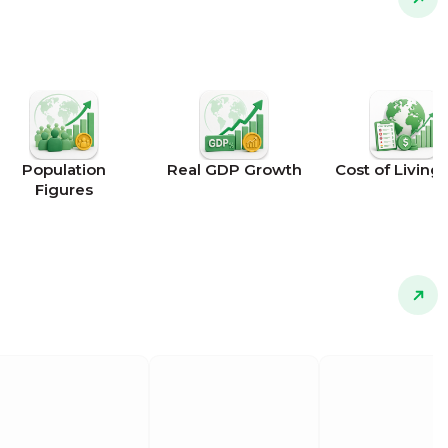
Population
Real GDP Growth
Cost of Living 
Figures