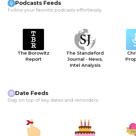
Podcasts Feeds
Follow your favorite podcasts effortlessly.
The Borowitz
The Standeford
Chri
Report
Journal - News,
Pro
Intel Analysis
Date Feeds
Stay on top of key dates and reminders.