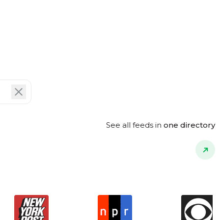
See all feeds in
one directory