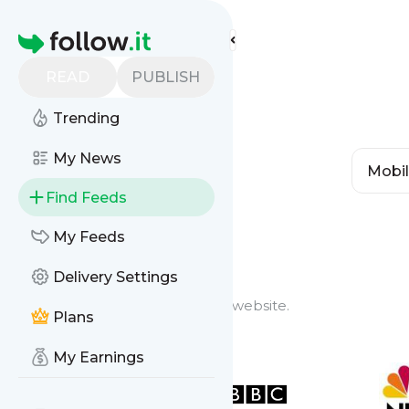
Homepage
READ
PUBLISH
Trending
My News
Find Feeds
Feed Types
My Feeds
Delivery Settings
Website Feeds
Get updates from any blog or website.
Plans
My Earnings