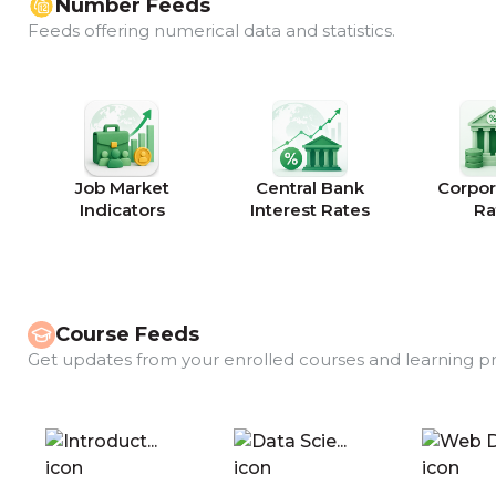
Number Feeds
Feeds offering numerical data and statistics.
Job Market
Central Bank
Corpor
Indicators
Interest Rates
Ra
Course Feeds
Get updates from your enrolled courses and learning p