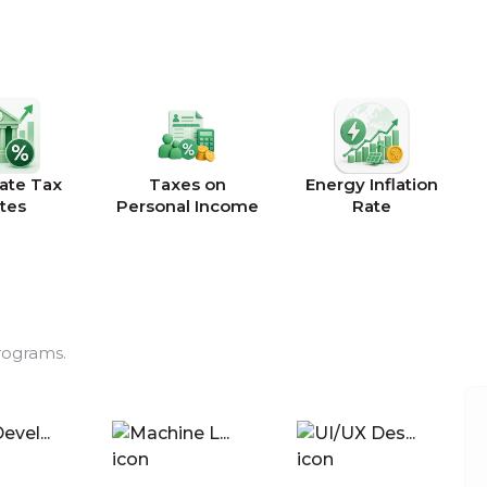
ate Tax
Taxes on
Energy Inflation
tes
Personal Income
Rate
rograms.