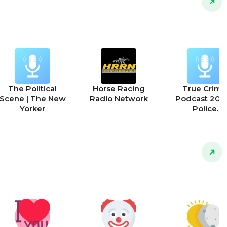
The Political
Horse Racing
True Crime
Scene | The New
Radio Network
Podcast 2025
Yorker
Police
Interrogation
911 Calls and 
Police Stori
Podcast