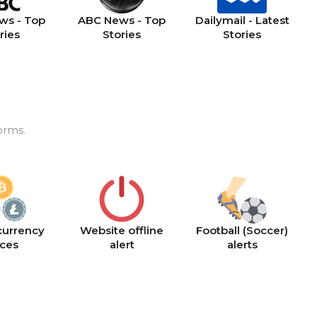
ws - Top
ABC News - Top
Dailymail - Latest
ries
Stories
Stories
orms.
currency
Website offline
Football (Soccer)
ices
alert
alerts