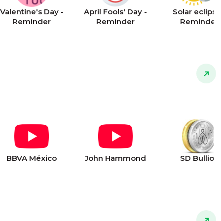
Valentine's Day -
April Fools' Day -
Solar eclipse
Reminder
Reminder
Reminder
BBVA México
John Hammond
SD Bullion