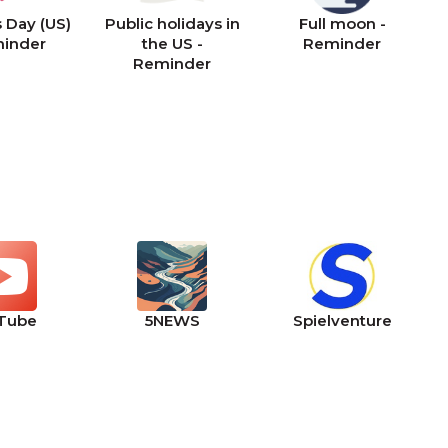
 Day (US)
Public holidays in
Full moon -
minder
the US -
Reminder
Reminder
Tube
5NEWS
Spielventure