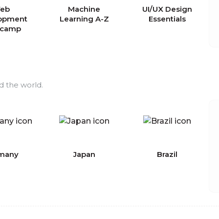
eb
Machine
UI/UX Design
opment
Learning A-Z
Essentials
tcamp
d the world.
many
Japan
Brazil