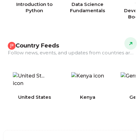
Introduction to
Data Science
W
Python
Fundamentals
Devel
Boo
Country Feeds
Follow news, events, and updates from countries around the world.
COMING
United States
Kenya
Ger
SOON