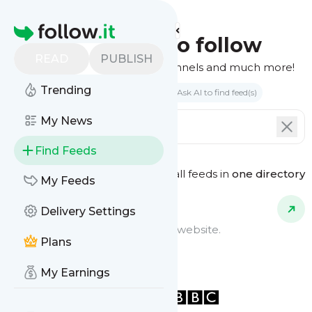
Homepage
Find feeds to follow
READ
PUBLISH
Websites, podcasts, video channels and much more!
Trending
Search by keyword(s)
Ask AI to find feed(s)
My News
Find Feeds
See all feeds in
one directory
Feed Types
My Feeds
Delivery Settings
Website Feeds
Get updates from any blog or website.
Plans
My Earnings