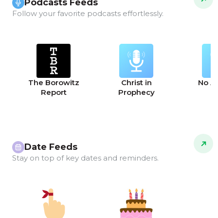
Podcasts Feeds
Follow your favorite podcasts effortlessly.
The Borowitz
Christ in
No A
Report
Prophecy
Date Feeds
Stay on top of key dates and reminders.