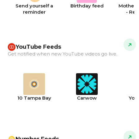
Send yourself a
Birthday feed
Mother's
reminder
- Re
YouTube Feeds
Get notified when new YouTube videos go live.
10 Tampa Bay
Carwow
You