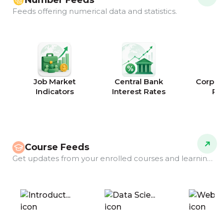
Number Feeds
Feeds offering numerical data and statistics.
Job Market
Central Bank
Corpor
Indicators
Interest Rates
Ra
Course Feeds
Get updates from your enrolled courses and learning programs.