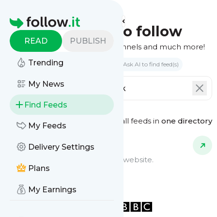
Homepage
Find feeds to follow
READ
PUBLISH
Websites, podcasts, video channels and much more!
Trending
Search by keyword(s)
Ask AI to find feed(s)
My News
Find Feeds
See all feeds in
one directory
Feed Types
My Feeds
Delivery Settings
Website Feeds
Get updates from any blog or website.
Plans
My Earnings