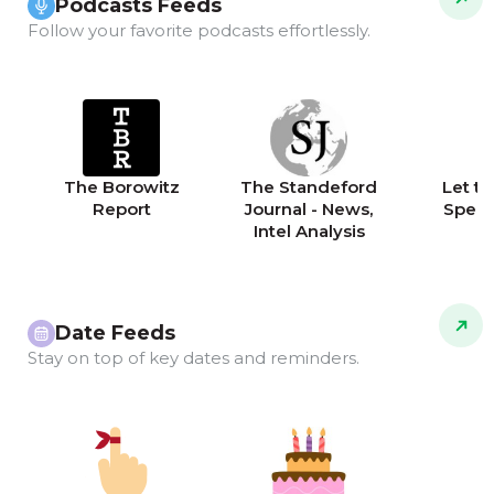
Podcasts Feeds
Follow your favorite podcasts effortlessly.
The Borowitz
The Standeford
Let th
Report
Journal - News,
Speak
Intel Analysis
Date Feeds
Stay on top of key dates and reminders.