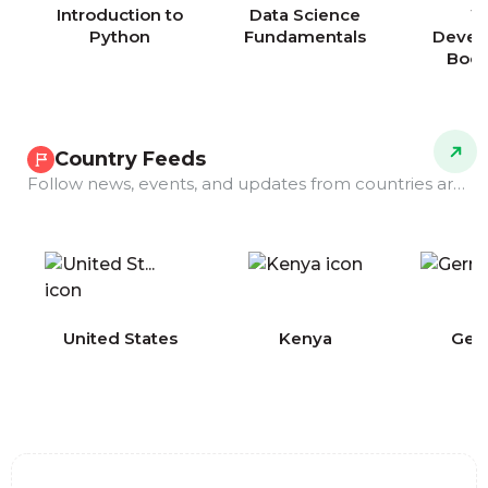
Introduction to
Data Science
W
Python
Fundamentals
Devel
Boo
Country Feeds
Follow news, events, and updates from countries around the world.
COMING
United States
Kenya
Ger
SOON