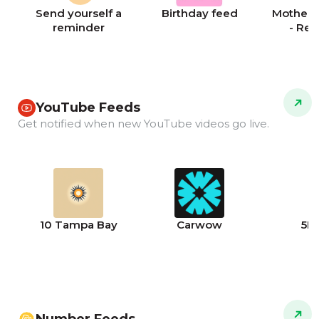
Send yourself a
Birthday feed
Mother's
reminder
- Re
YouTube Feeds
Get notified when new YouTube videos go live.
10 Tampa Bay
Carwow
5N