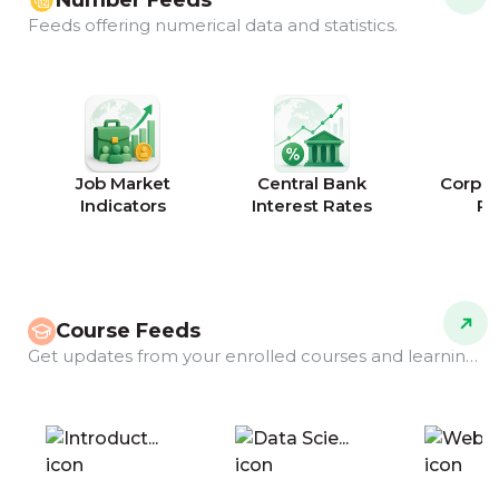
Number Feeds
Feeds offering numerical data and statistics.
Job Market
Central Bank
Corpor
Indicators
Interest Rates
Ra
Course Feeds
Get updates from your enrolled courses and learning programs.