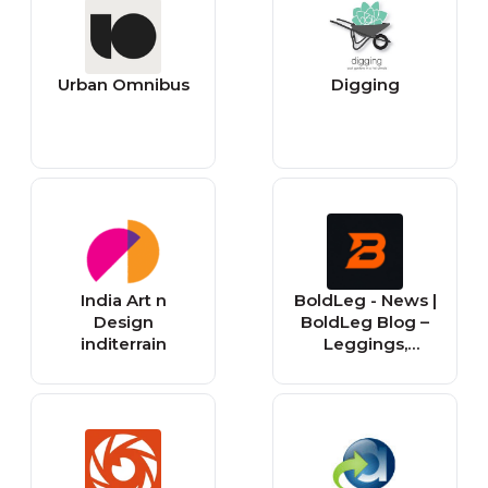
Urban Omnibus
Digging
India Art n
BoldLeg - News |
Design
BoldLeg Blog –
inditerrain
Leggings,
Fashion &
Lifestyle Updates