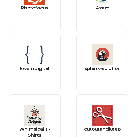
Photofocus
Azam
kwsmdigital
sphinx-solution
Whimsical T-
cutoutandkeep
Shirts