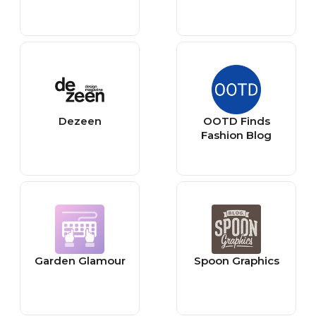
Dezeen
OOTD Finds
Fashion Blog
Garden Glamour
Spoon Graphics