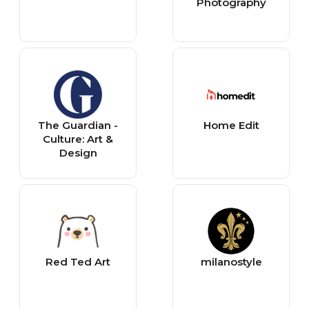
Photography
The Guardian -
Home Edit
Culture: Art &
Design
Red Ted Art
milanostyle