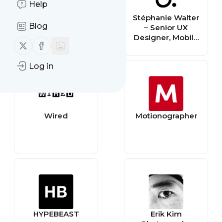
Help
UX Design
Stéphanie Walter
Blog
Institute
– Senior UX
Designer, Mobile
Follow us on X (twitter)
Follow us on Facebook
Expert,
Conference
Log in
Speaker, Blog
writer and
Teacher.
Wired
Motionographer
HYPEBEAST
Erik Kim