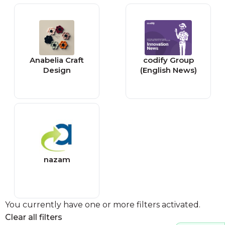
Anabelia Craft
codify Group
Design
(English News)
nazam
You currently have one or more filters activated.
Clear all filters