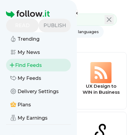
Feed directory
Homepage
READ
PUBLISH
AI
All categories
All languages
Trending
All feed types
My News
Find Feeds
My Feeds
Ux Design
UX Design to
Delivery Settings
WIN in Business
Plans
My Earnings