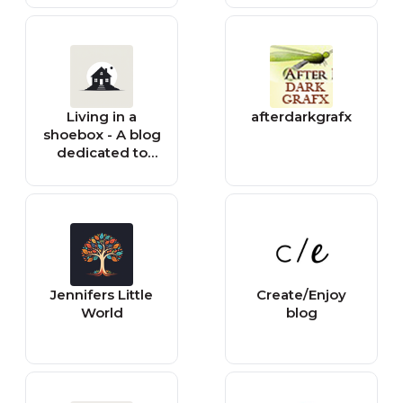
Living in a
afterdarkgrafx
shoebox - A blog
dedicated to
small space
living
Jennifers Little
Create/Enjoy
World
blog