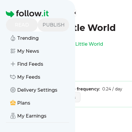
Find more feeds
Homepage
READ
PUBLISH
Jennifers Little World
Trending
This is the feed from
Jennifers Little World
My News
Find Feeds
Is this your feed?
Claim it
!
My Feeds
Publisher:
Unclaimed!
Message frequency:
0.24 / day
Delivery Settings
Tags:
design
art
crafts
Plans
My Earnings
Message
History