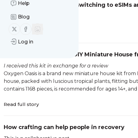
Help
Why more travellers are switching to eSIMs a
This is a collaborative post
Blog
Follow us on X (twitter)
Follow us on Facebook
Read full story
Log in
Review - Oxygen Oasis DIY Miniature House f
I received this kit in exchange for a review
Oxygen Oasis is a brand new miniature house kit from Ro
house, packed with luscious tropical plants, flitting butt
contains 1168 pieces, is recommended for ages 14+, and co
Read full story
How crafting can help people in recovery