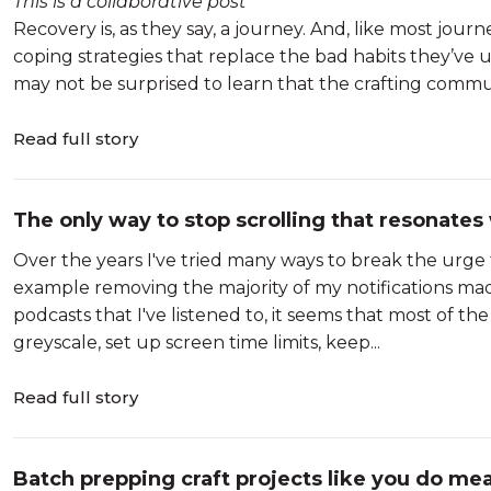
This is a collaborative post
Recovery is, as they say, a journey. And, like most journ
coping strategies that replace the bad habits they’ve u
may not be surprised to learn that the crafting communi
Read full story
The only way to stop scrolling that resonates
Over the years I've tried many ways to break the urge
example removing the majority of my notifications made
podcasts that I've listened to, it seems that most of th
greyscale, set up screen time limits, keep...
Read full story
Batch prepping craft projects like you do mea