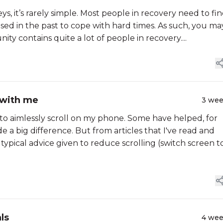
eys, it’s rarely simple. Most people in recovery need to fi
sed in the past to cope with hard times. As such, you ma
ty contains quite a lot of people in recovery....
 with me
3 we
 to aimlessly scroll on my phone. Some have helped, for
 a big difference. But from articles that I've read and
e typical advice given to reduce scrolling (switch screen t
ls
4 we