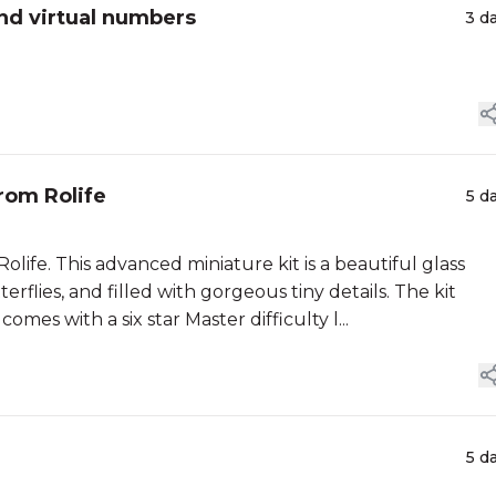
nd virtual numbers
3 d
rom Rolife
5 d
life. This advanced miniature kit is a beautiful glass
erflies, and filled with gorgeous tiny details. The kit
mes with a six star Master difficulty l...
5 d