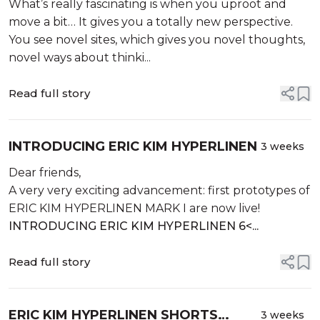
What’s really fascinating is when you uproot and
move a bit… It gives you a totally new perspective.
You see novel sites, which gives you novel thoughts,
novel ways about thinki...
Read full story
INTRODUCING ERIC KIM HYPERLINEN
3 weeks
Dear friends,
A very very exciting advancement: first prototypes of
ERIC KIM HYPERLINEN MARK I are now live!
INTRODUCING ERIC KIM HYPERLINEN 6<...
Read full story
ERIC KIM HYPERLINEN SHORTS
3 weeks