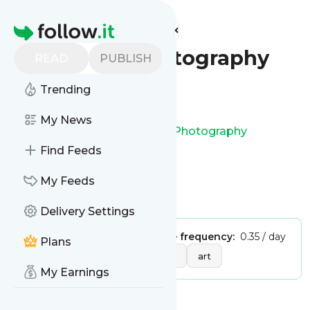
Find more feeds
Homepage
Erik Kim Photography
READ
PUBLISH
Trending
Follow
My News
This is the feed from
Erik Kim Photography
Find Feeds
My Feeds
Is this your feed?
Claim it
!
Delivery Settings
Publisher:
Unclaimed!
Message frequency:
0.35 / day
Plans
Tags:
photography
design
art
My Earnings
Message
History