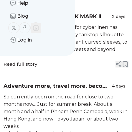
Help
CYBERLINEN SLEEVE TANK MARK II
Blog
2 days
Follow us on X (twitter)
Follow us on Facebook
hot off the presses —> mark II for cyberlinen has
arrived, the convenient and airy tanktop silhouette
Log in
that you love, with added elegant curved sleeves, to
help you warrior in the sun, streets and beyond:
Read full story
Adventure more, travel more, become
4 days
more.
So currently been on the road for close to two
months now… Just for summer break. About a
month and a half in Phnom Penh Cambodia, week in
Hong Kong, and now Tokyo Japan for about two
weeks.