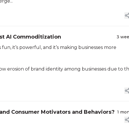
rge...
st AI Commoditization
3 we
’s fun, it’s powerful, and it’s making businesses more
low erosion of brand identity among businesses due to t
tand Consumer Motivators and Behaviors?
1 mo