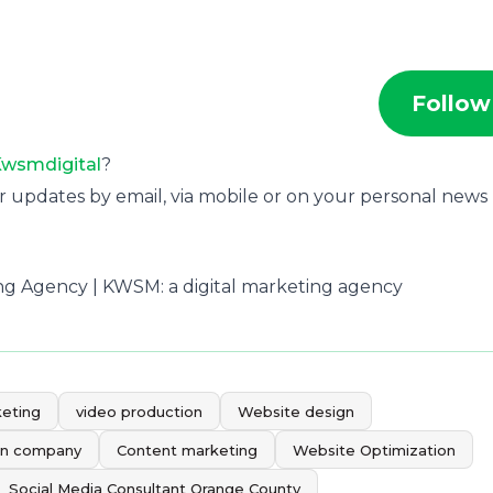
Follow
wsmdigital
?
r updates by email, via mobile or on your personal news
ting Agency | KWSM: a digital marketing agency
keting
video production
Website design
gn company
Content marketing
Website Optimization
Social Media Consultant Orange County