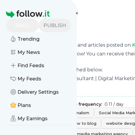
Find more feeds
Homepage
READ
PUBLISH
kwsmdigital
Trending
Want to know the latest news and articles posted on
K
My News
Then subscribe to their feed now! You can receive thei
page on this website.
Find Feeds
See what they recently published below.
Website title: Social Media Consultant | Digital Marke
My Feeds
Is this your feed?
Claim it
!
Delivery Settings
Publisher:
Unclaimed!
Message frequency:
0.11 / day
Plans
Tags:
blogs
video
journalism
Social Media Mar
My Earnings
Social Media Consultant
how to blog
website desi
social media agency
social media marketing agency