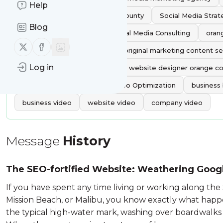
Help
Social Media Agency Orange County
Social Media Stra
Blog
Social Media Services
Social Media Consulting
oran
Follow us on X (twitter)
Follow us on Facebook
best social media agency
original marketing content se
Log in
Katie Wagner Social Media
website designer orange c
Content Optimization
Video Optimization
business
business video
website video
company video
Message
History
The SEO-fortified Website: Weathering Goog
Brand Journalism
If you have spent any time living or working along the 
Mission Beach, or Malibu, you know exactly what happe
the typical high-water mark, washing over boardwalks