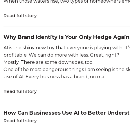
When those waters rise, two types of homeowners eme
Read full story
Why Brand Identity is Your Only Hedge Again
AI is the shiny new toy that everyone is playing with. It
profitable. We can do more with less. Great, right?
Mostly. There are some downsides, too.
One of the most dangerous things I am seeing is the s
use of AI. Every business has a brand, no ma...
Read full story
How Can Businesses Use AI to Better Unders
Read full story