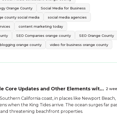
tegy Orange County
Social Media for Business
ge county social media
social media agencies
rvices
content marketing today
ounty
SEO Companies orange county
SEO Orange County
 blogging orange county
video for business orange county
le Core Updates and Other Elements with
2 we
Southern California coast, in places like Newport Beach,
ns when the King Tides arrive. The ocean surges far pa
 and threatening beachfront properties.