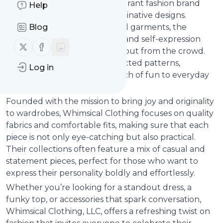
Whimsical Clothing, LLC is a vibrant fashion brand
Help
known for its playful and imaginative designs.
Blog
Specializing in unique, colorful garments, the
company embraces creativity and self-expression
Follow us on X (twitter)
Follow us on Facebook
through clothing that stands out from the crowd.
From quirky prints to unexpected patterns,
Log in
whimsical clothing adds a touch of fun to everyday
wear.
Founded with the mission to bring joy and originality
to wardrobes, Whimsical Clothing focuses on quality
fabrics and comfortable fits, making sure that each
piece is not only eye-catching but also practical.
Their collections often feature a mix of casual and
statement pieces, perfect for those who want to
express their personality boldly and effortlessly.
Whether you’re looking for a standout dress, a
funky top, or accessories that spark conversation,
Whimsical Clothing, LLC, offers a refreshing twist on