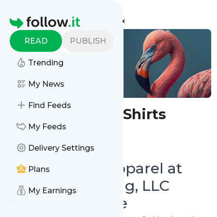
Find more feeds
Homepage
READ
PUBLISH
Trending
My News
Find Feeds
Whimsical T-Shirts
My Feeds
Follow
Delivery Settings
Shop Trendy Apparel at
Plans
Whimsy Clothing, LLC
My Earnings
Online Boutique