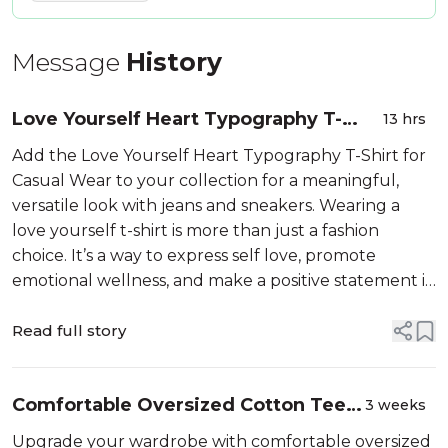
Message
History
Love Yourself Heart Typography T-
13 hrs
Shirt for Casual Wear
Add the Love Yourself Heart Typography T-Shirt for
Casual Wear to your collection for a meaningful,
versatile look with jeans and sneakers. Wearing a
love yourself t-shirt is more than just a fashion
choice. It’s a way to express self love, promote
emotional wellness, and make a positive statement in
everyday life. The heart typography design on these
shirts combines style with ...
Read full story
Comfortable Oversized Cotton Tees
3 weeks
for Casual Wear
Upgrade your wardrobe with comfortable oversized