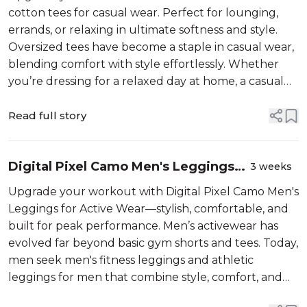
cotton tees for casual wear. Perfect for lounging,
errands, or relaxing in ultimate softness and style.
Oversized tees have become a staple in casual wear,
blending comfort with style effortlessly. Whether
you’re dressing for a relaxed day at home, a casual
outing, or streetwear vibes, these loose fit tees offer
versatility and ea...
Read full story
Digital Pixel Camo Men's Leggings
3 weeks
for Active Wear
Upgrade your workout with Digital Pixel Camo Men's
Leggings for Active Wear—stylish, comfortable, and
built for peak performance. Men’s activewear has
evolved far beyond basic gym shorts and tees. Today,
men seek men's fitness leggings and athletic
leggings for men that combine style, comfort, and
performance. One standout trend gaining traction is