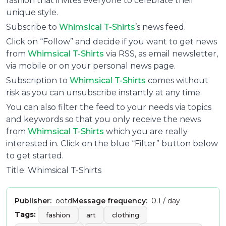
fashion that invites everyone to celebrate their
unique style.
Subscribe to
Whimsical T-Shirts
’s news feed.
Click on “Follow” and decide if you want to get news
from
Whimsical T-Shirts
via RSS, as email newsletter,
via mobile or on your personal news page.
Subscription to
Whimsical T-Shirts
comes without
risk as you can unsubscribe instantly at any time.
You can also filter the feed to your needs via topics
and keywords so that you only receive the news
from
Whimsical T-Shirts
which you are really
interested in. Click on the blue “Filter” button below
to get started.
Title: Whimsical T-Shirts
Publisher:
ootd
Message frequency:
0.1 / day
Tags:
fashion
art
clothing