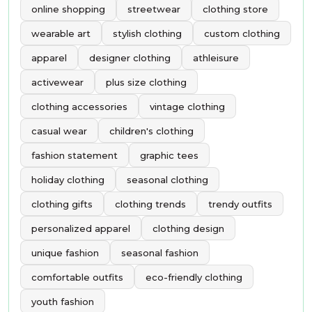
online shopping
streetwear
clothing store
wearable art
stylish clothing
custom clothing
apparel
designer clothing
athleisure
activewear
plus size clothing
clothing accessories
vintage clothing
casual wear
children's clothing
fashion statement
graphic tees
holiday clothing
seasonal clothing
clothing gifts
clothing trends
trendy outfits
personalized apparel
clothing design
unique fashion
seasonal fashion
comfortable outfits
eco-friendly clothing
youth fashion