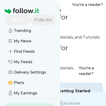
You're a reader?
Homepage
Documentation for
READ
PUBLISH
Publishers
Trending
Documentation, Reference Materials, and Tutorials
My News
Documentation for
Find Feeds
Publishers
My Feeds
Documentation, Reference Materials,
You're a
Delivery Settings
and Tutorials
reader?
Plans
Introduction
Getting Started
My Earnings
13 articles
25 articles