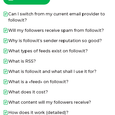
Can I switch from my current email provider to
follow.it?
Will my followers receive spam from follow.it?
Why is follow.it’s sender reputation so good?
What types of feeds exist on follow.it?
What is RSS?
What is follow.it and what shall I use it for?
What is a «feed» on follow.it?
What does it cost?
What content will my followers receive?
How does it work (detailed)?