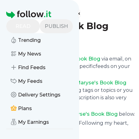
Find more feeds
Homepage
Maryse's Book Blog
READ
PUBLISH
Trending
Follow
My News
Get updates from
Maryse's Book Blog
via email, on
your phone or read them on Specificfeeds on your
Find Feeds
own custom news page.
My Feeds
You can filter the news from
Maryse's Book Blog
that get delivered to you using tags or topics or you
Delivery Settings
can opt for all of them. Unsubscription is also very
simple.
Plans
See the latest news from
Maryse's Book Blog
below.
My Earnings
Site title: Maryse's Book Blog - Following my heart,
one book at a time...