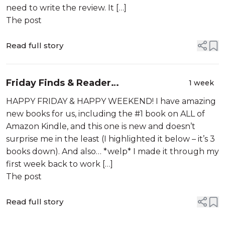
need to write the review. It […]
The post
Read full story
Friday Finds & Reader
1 week
Recommendations – 07-31-2026
HAPPY FRIDAY & HAPPY WEEKEND! I have amazing
new books for us, including the #1 book on ALL of
Amazon Kindle, and this one is new and doesn’t
surprise me in the least (I highlighted it below – it’s 3
books down). And also… *welp* I made it through my
first week back to work […]
The post
Read full story