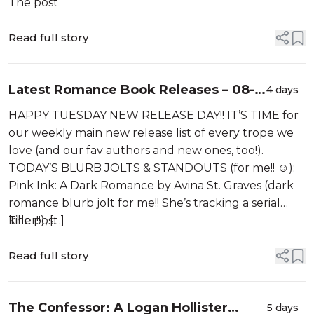
The post
Read full story
Latest Romance Book Releases – 08-
4 days
04-2026
HAPPY TUESDAY NEW RELEASE DAY!! IT’S TIME for
our weekly main new release list of every trope we
love (and our fav authors and new ones, too!).
TODAY’S BLURB JOLTS & STANDOUTS (for me!! ☺️):
Pink Ink: A Dark Romance by Avina St. Graves (dark
romance blurb jolt for me!! She’s tracking a serial
killer!!), […]
The post
Read full story
The Confessor: A Logan Hollister
5 days