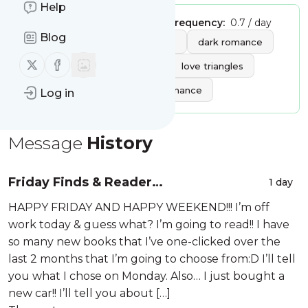
Help
Publisher:
itsmaryse
Message frequency:
0.7 / day
Blog
Tags:
books
book reviews
dark romance
Follow us on X (twitter)
Follow us on Facebook
romance books
thrillers
love triangles
forbidden love
comedy romance
Log in
Message
History
Friday Finds & Reader
1 day
Recommendations – 08-07-2026
HAPPY FRIDAY AND HAPPY WEEKEND!!! I’m off
work today & guess what? I’m going to read!! I have
so many new books that I’ve one-clicked over the
last 2 months that I’m going to choose from:D I’ll tell
you what I chose on Monday. Also… I just bought a
new car!! I’ll tell you about […]