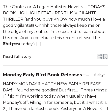
Novel by Noah Christopher is LIVE!! He
The Confessor: A Logan Hollister Novel <— TODAY’S
only kills people who escaped
BOOK HIGHLIGHT FEATURES THIS VIGILANTE
justice…
THRILLER (and you guys KNOW how much I love a
good vigilante!!) Ohhhh those always keep me on
the edge of my seat, so I’m so excited to learn about
this one. And to celebrate this recent release, the
author is today’s […]
The post
Read full story
Monday Early Bird Book Releases –
5 days
08-03-2026
HAPPY MONDAY & HAPPY NEW EARLY RELEASE
DAY!!! I found some goodies! But first… Three things:
1.) *sigh* I’m working today when usually I have
Monday’s off. Filling in for someone, but it is what it is.
2.) I finished a fantastic book. Yesteryear: A Novel <— I