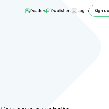
Readers
Publishers
Log in
Sign u