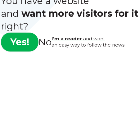
You have a website
and
want more visitors for it
right?
I’m a reader
and want
Yes!
No
an easy way to follow the news