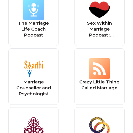
The Marriage
Sex Within
Life Coach
Marriage
Podcast
Podcast :
Exploring
Married Sexuality
from a Christian
Perspective
Marriage
Crazy Little Thing
Counsellor and
Called Marriage
Psychologist
Shivani Misri
Sadhoo