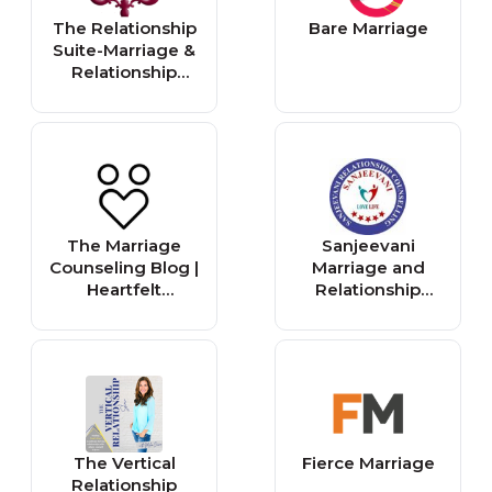
The Relationship
Bare Marriage
Suite-Marriage &
Relationship
Counselor in New
York City
The Marriage
Sanjeevani
Counseling Blog |
Marriage and
Heartfelt
Relationship
Counseling |
Counselling
Edina, MN
The Vertical
Fierce Marriage
Relationship