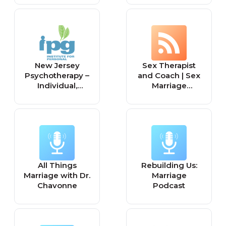
New Jersey
Sex Therapist
Psychotherapy –
and Coach | Sex
Individual,
Marriage
Couple, Family,
Counseling |
Marriage
Relationship
Counseling, Sex
Counselling |
Therapy NJ
Sexual
Dysfunction |
Couples Sex
counselling | Sex
All Things
Rebuilding Us:
therapy courses
Marriage with Dr.
Marriage
online | Sex Toys
Chavonne
Podcast
| Sex Therapist in
Lagos –
Olawunmi Esan