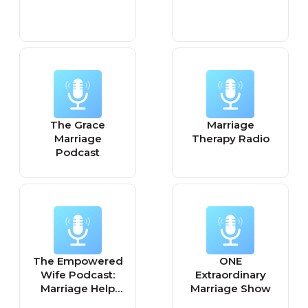
The Grace
Marriage
Marriage
Therapy Radio
Podcast
The Empowered
ONE
Wife Podcast:
Extraordinary
Marriage Help
Marriage Show
with Laura Doyle