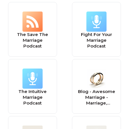
Pornography
Addiction, Sexual
Betrayal,
Intimacy
The Save The
Fight For Your
Marriage
Marriage
Podcast
Podcast
The Intuitive
Blog - Awesome
Marriage
Marriage -
Podcast
Marriage,
Relationships,
and Premarital
Counseling with
Dr. Kim