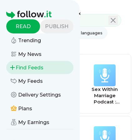
Feed directory
Homepage
READ
PUBLISH
AI
All categories
All languages
Trending
All feed types
My News
Find Feeds
My Feeds
Get Your
Sex Within
Delivery Settings
Marriage On!
Marriage
with Dan Purcell
Podcast :
Exploring
Plans
Married Sexuality
from a Christian
My Earnings
Perspective