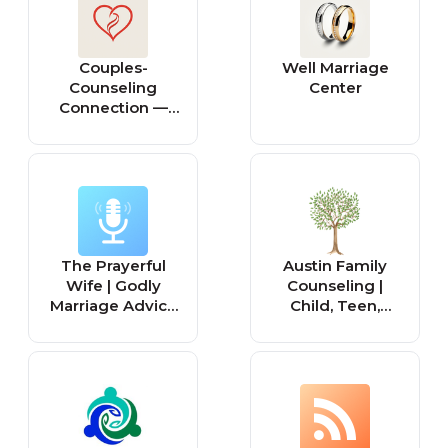
Kimberling
Couples-
Well Marriage
Counseling
Center
Connection —
Marriage &
Family (McLean,
Virginia).
The Prayerful
Austin Family
Wife | Godly
Counseling |
Marriage Advice
Child, Teen,
for Christians
Marriage, Family
Married to
Counseling &
Unbelievers,
Therapy Austin
Biblical
Texas
Womanhood,
Proverbs 31
Woman