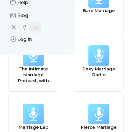
Help
Focus on
Bare Marriage
Blog
Marriage
Podcast
Follow us on X (twitter)
Follow us on Facebook
Log in
The Intimate
Sexy Marriage
Marriage
Radio
Podcast, with
Intimacy Coach
Alexandra
Stockwell, MD
Marriage Lab
Fierce Marriage