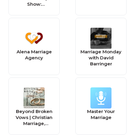
Show:
Relationship
Goals, Healing
Trauma, Biblical
Counseling,
Dating Advice &
Christian
Marriage
Alena Marriage
Marriage Monday
Agency
with David
Barringer
Beyond Broken
Master Your
Vows | Christian
Marriage
Marriage,
Adultery,