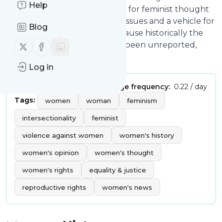
Help
radical right; We need a forum for feminist thought
and analysis of national policy issues and a vehicle for
Blog
recording Your Voice; and because historically the
Follow us on X (twitter)
Follow us on Facebook
contributions of women have been unreported,
underrated, or ignored.
Log in
Publisher:
reidcornwell
Message frequency:
0.22 / day
Tags:
women
woman
feminism
intersectionality
feminist
violence against women
women's history
women's opinion
women's thought
women's rights
equality & justice
reproductive rights
women's news