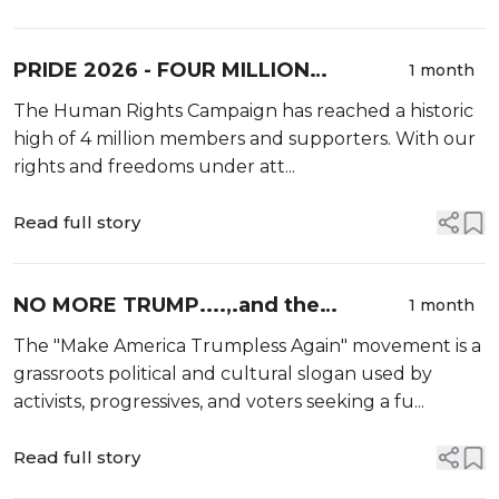
PRIDE 2026 - FOUR MILLION
1 month
PROUD.....and we're not backing
The Human Rights Campaign has reached a historic
down!
high of 4 million members and supporters. With our
rights and freedoms under att...
Read full story
NO MORE TRUMP....,.and the
1 month
resistance keeps growing
The "Make America Trumpless Again" movement is a
grassroots political and cultural slogan used by
activists, progressives, and voters seeking a fu...
Read full story