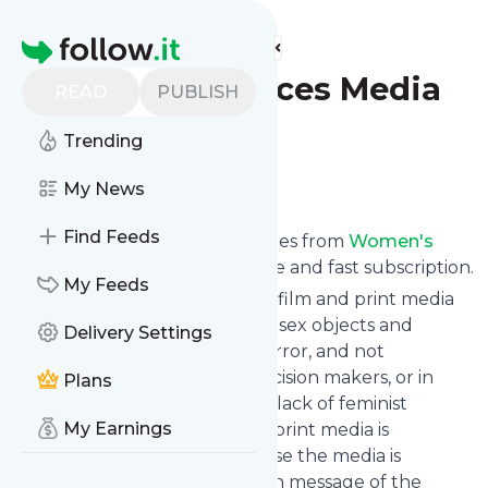
Find more feeds
Homepage
Women's Voices Media
READ
PUBLISH
Newsletter
Trending
Follow
My News
Find Feeds
We bring you the latest updates from
Women's
Voices Media
through a simple and fast subscription.
My Feeds
Because women in broadcast, film and print media
are too often only depicted as sex objects and
Delivery Settings
victims of rape, murder and terror, and not
portrayed as policymakers, decision makers, or in
Plans
strong roles; and because the lack of feminist
My Earnings
analysis in broadcast, film and print media is
frequently absent; and because the media is
saturated with the anti-woman message of the