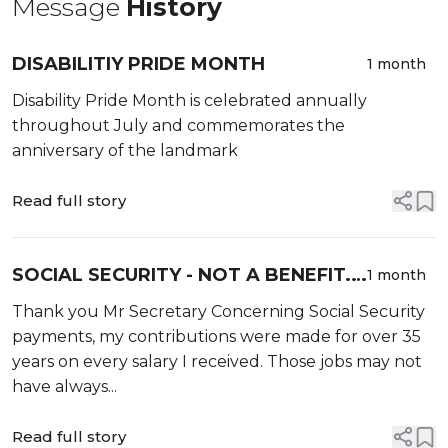
Message
History
DISABILITIY PRIDE MONTH
1 month
Disability Pride Month is celebrated annually
throughout July and commemorates the
anniversary of the landmark
Read full story
SOCIAL SECURITY - NOT A BENEFIT. I
1 month
EARNED IT!
Thank you Mr Secretary Concerning Social Security
payments, my contributions were made for over 35
years on every salary I received. Those jobs may not
have always...
Read full story