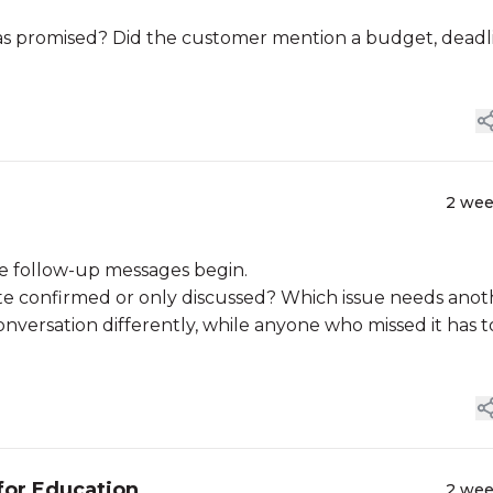
s promised? Did the customer mention a budget, deadl
2 we
e follow-up messages begin.
te confirmed or only discussed? Which issue needs anot
ersation differently, while anyone who missed it has t
for Education
2 we