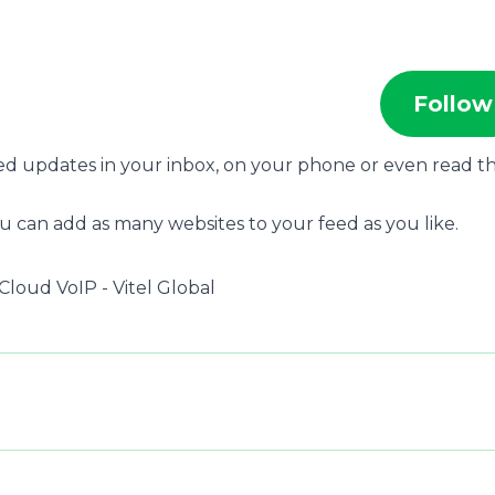
Follow
eed updates in your inbox, on your phone or even read 
u can add as many websites to your feed as you like.
Cloud VoIP - Vitel Global