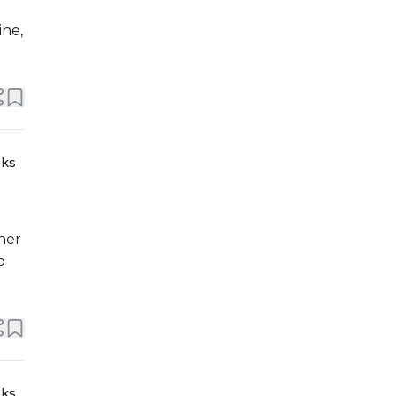
ine,
eks
her
o
eks