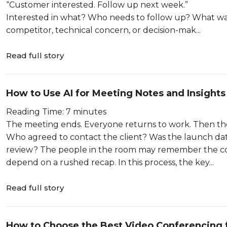
“Customer interested. Follow up next week.”
Interested in what? Who needs to follow up? What wa
competitor, technical concern, or decision-mak...
Read full story
How to Use AI for Meeting Notes and Insights
Reading Time: 7 minutes
The meeting ends. Everyone returns to work. Then th
Who agreed to contact the client? Was the launch da
review? The people in the room may remember the conv
depend on a rushed recap. In this process, the key...
Read full story
How to Choose the Best Video Conferencing 