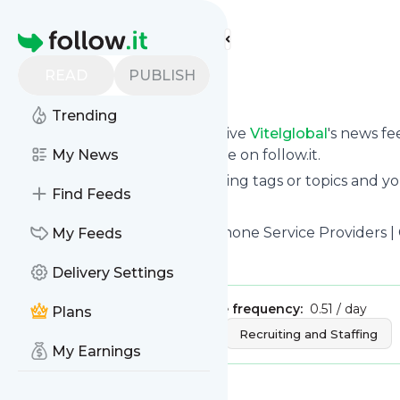
Find more feeds
Homepage
READ
PUBLISH
Vitelglobal
Trending
Subscribe in seconds and receive
Vitelglobal
's news f
from your own news page here on follow.it.
My News
You can select the updates using tags or topics and yo
Find Feeds
And the service is entirely free!
Follow
Vitelglobal
: Business Phone Service Providers | 
My Feeds
Is this your feed?
Claim it
!
Delivery Settings
Publisher:
Unclaimed!
Message frequency:
0.51 / day
Plans
Tags:
Technology Solutions
Recruiting and Staffing
My Earnings