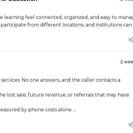
 learning feel connected, organized, and easy to mana
articipate from different locations, and institutions can .
2 we
 services. No one answers, and the caller contacts a
he lost sale, future revenue, or referrals that may have
sured by phone costs alone. ...