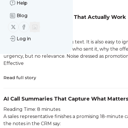
Message
History
Help
Blog
SMS Marketing Examples That Actually Work
Follow us on X (twitter)
Follow us on Facebook
Reading Time: 8 minutes
“BIG SALE! SHOP NOW!”
Log in
Technically, that is a marketing text. It is also easy to ig
The customer does not know who sent it, why the offe
urgency, but no relevance. Noise dressed as promotion is
Effective
Read full story
AI Call Summaries That Capture What Matter
Reading Time: 8 minutes
A sales representative finishes a promising 18-minute 
the notes in the CRM say: