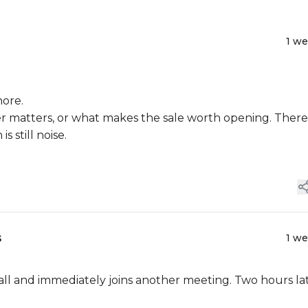
1 w
nore.
r matters, or what makes the sale worth opening. There 
 still noise.
s
1 w
call and immediately joins another meeting. Two hours lat