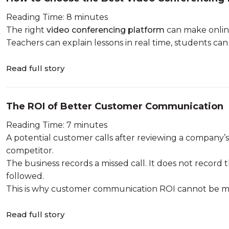
Reading Time: 8 minutes
The right
video conferencing platform
can make online
Teachers can explain lessons in real time, students can p
Read full story
The ROI of Better Customer Communication
Reading Time: 7 minutes
A potential customer calls after reviewing a company’s
competitor.
The business records a missed call. It does not record t
followed.
This is why customer communication ROI cannot be mea
Read full story