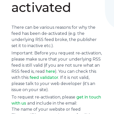
activated
There can be various reasons for why the
feed has been de-activated (e.g. the
underlying
RSS feed
broke, the publisher
set it to inactive etc.).
Important: Before you request re-activation,
please make sure that your underlying RSS
feed is still valid (if you are not sure what an
RSS feed is, read
here
). You can check this
with this
feed validator
. If it is not valid,
please talk to your web developer (it's an
issue on your site).
To request re-activation, please
get in touch
with us
and include in the email:
The name of your website or feed