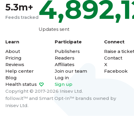
4,892,
5.3m+
Feeds tracked
Updates sent
Learn
Participate
Connect
About
Publishers
Raise a ticke
Pricing
Readers
Contact
Reviews
Affiliates
X
Help center
Join our team
Facebook
Blog
Log in
Health status
Sign up
Copyright © 2017-2026 Inisev Ltd.
follow.it™
and
Smart Opt-In™
brands owned by
Inisev Ltd.