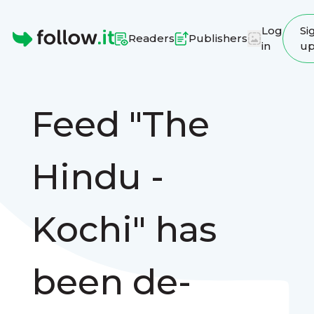
Log
Si
Readers
Publishers
in
u
Homepage
Feed "The
Hindu -
Kochi" has
been de-