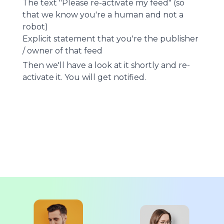
The text "Please re-activate my feed" (so
that we know you're a human and not a
robot)
Explicit statement that you're the publisher
/ owner of that feed
Then we'll have a look at it shortly and re-
activate it. You will get notified.