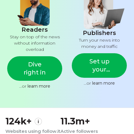
Readers
Publishers
Stay on top of the news
Turn your news into
without information
money and traffic
overload
Set up
Dive
your
right in
feed
...or
learn more
...or
learn more
124k+
11.3m+
Websites using follow.it
Active followers