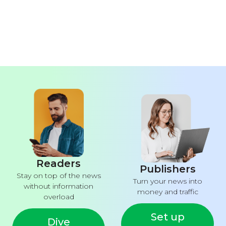
Readers
Publishers
Stay on top of the news
Turn your news into
without information
money and traffic
overload
Set up
Dive