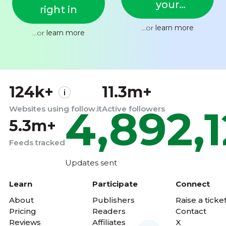
your
right in
feed
...or
learn more
...or
learn more
124k+
11.3m+
4,892,
Websites using follow.it
Active followers
5.3m+
Feeds tracked
Updates sent
Learn
Participate
Connect
About
Publishers
Raise a ticke
Pricing
Readers
Contact
Reviews
Affiliates
X