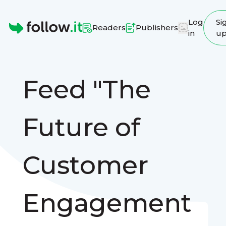
Log
Si
Readers
Publishers
in
u
Homepage
Feed "The
Future of
Customer
Engagement