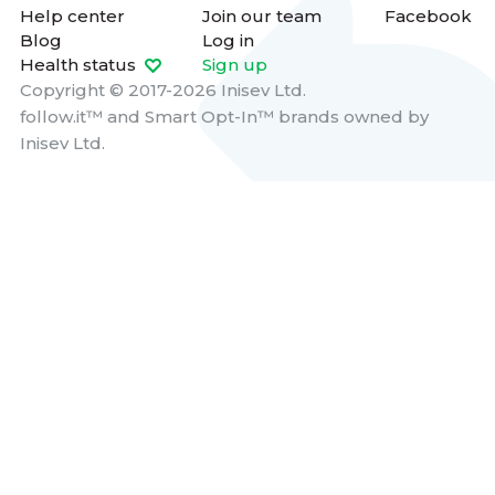
Help center
Join our team
Facebook
Blog
Log in
Health status
Sign up
Copyright © 2017-2026 Inisev Ltd.
follow.it™
and
Smart Opt-In™
brands owned by
Inisev Ltd.