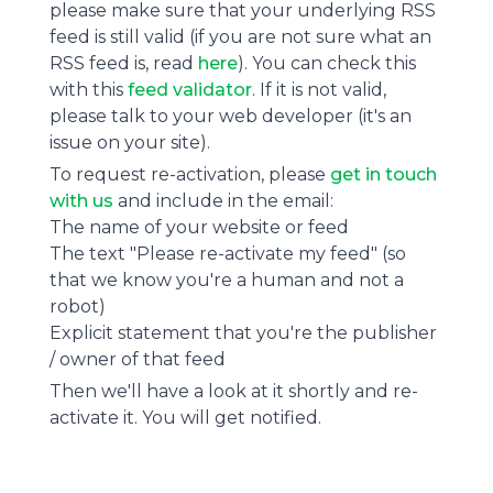
please make sure that your underlying RSS
feed is still valid (if you are not sure what an
RSS feed is, read
here
). You can check this
with this
feed validator
. If it is not valid,
please talk to your web developer (it's an
issue on your site).
To request re-activation, please
get in touch
with us
and include in the email:
The name of your website or feed
The text "Please re-activate my feed" (so
that we know you're a human and not a
robot)
Explicit statement that you're the publisher
/ owner of that feed
Then we'll have a look at it shortly and re-
activate it. You will get notified.