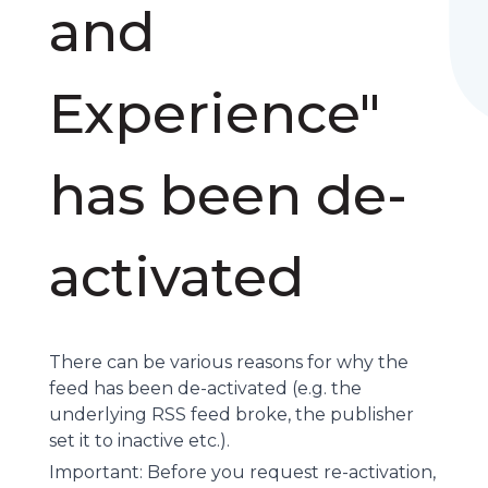
and
Experience"
has been de-
activated
There can be various reasons for why the
feed has been de-activated (e.g. the
underlying
RSS feed
broke, the publisher
set it to inactive etc.).
Important: Before you request re-activation,