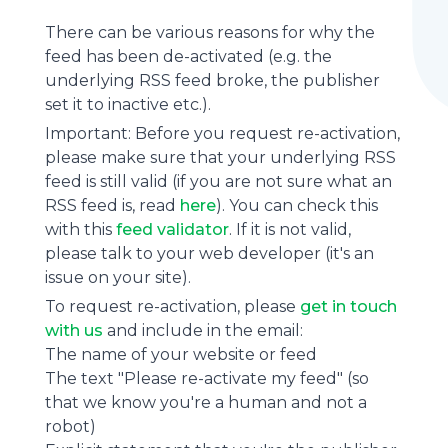
There can be various reasons for why the
feed has been de-activated (e.g. the
underlying
RSS feed
broke, the publisher
set it to inactive etc.).
Important: Before you request re-activation,
please make sure that your underlying RSS
feed is still valid (if you are not sure what an
RSS feed is, read
here
). You can check this
with this
feed validator
. If it is not valid,
please talk to your web developer (it's an
issue on your site).
To request re-activation, please
get in touch
with us
and include in the email:
The name of your website or feed
The text "Please re-activate my feed" (so
that we know you're a human and not a
robot)