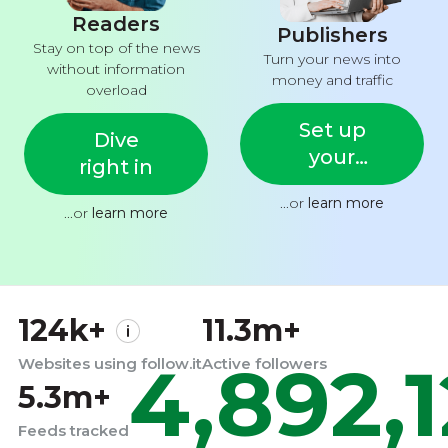
Readers
Publishers
Stay on top of the news
Turn your news into
without information
money and traffic
overload
Set up
Dive
your
right in
feed
...or
learn more
...or
learn more
124k+
11.3m+
4,892,
Websites using follow.it
Active followers
5.3m+
Feeds tracked