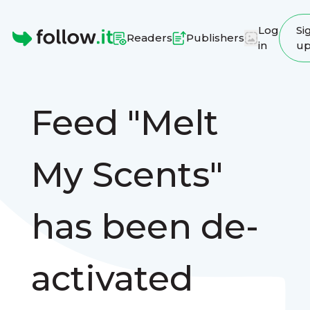
Log
Si
Readers
Publishers
in
u
Homepage
Feed "Melt
My Scents"
has been de-
activated