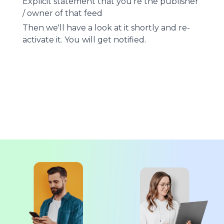
Explicit statement that you're the publisher
/ owner of that feed
Then we'll have a look at it shortly and re-
activate it. You will get notified.