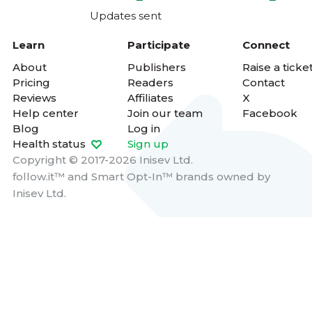
Updates sent
Learn
Participate
Connect
About
Publishers
Raise a ticke
Pricing
Readers
Contact
Reviews
Affiliates
X
Help center
Join our team
Facebook
Blog
Log in
Health status
Sign up
Copyright © 2017-2026 Inisev Ltd.
follow.it™
and
Smart Opt-In™
brands owned by
Inisev Ltd.