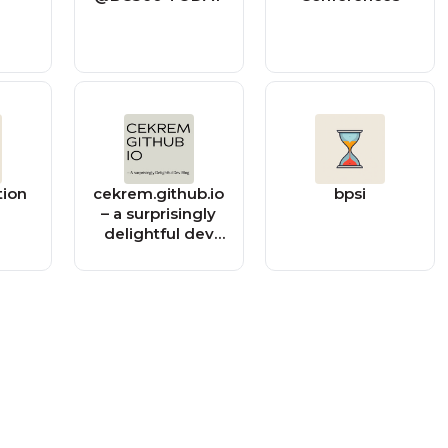
tion
cekrem.github.io
bpsi
– a surprisingly
delightful dev
blog