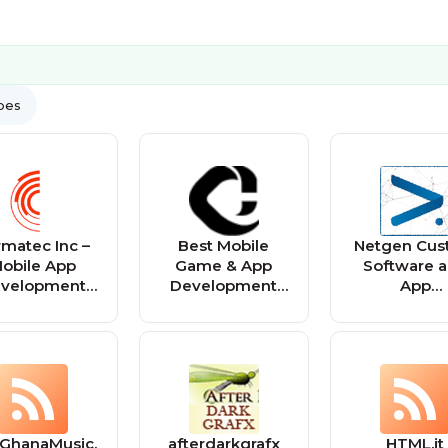
ypes
matec Inc –
Best Mobile
Netgen Cu
obile App
Game & App
Software 
velopment
Development
App
Company
Company |
Developm
Capermint
GhanaMusic.
afterdarkgrafx
HTML.it