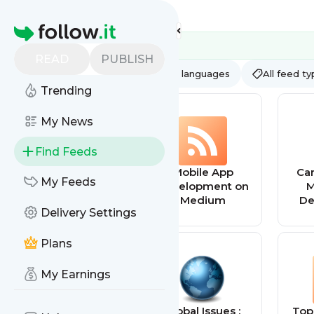
Feed directory
Homepage
READ
PUBLISH
AI
All categories
All languages
All feed t
Trending
My News
Find Feeds
App Review
Mobile App
Car
My Feeds
Feed
Development on
M
Medium
De
Delivery Settings
Plans
My Earnings
Tiny Buddha
Global Issues :
Top