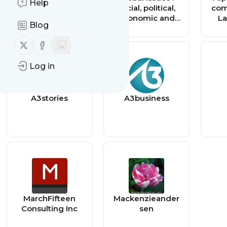
Help
social, political,
com
economic and
La
Blog
environmental
M
issues that affect
Mu
Follow us on X (twitter)
Follow us on Facebook
us all — Global
Issues
Log in
A3stories
A3business
MarchFifteen
Mackenzieander
Consulting Inc
sen