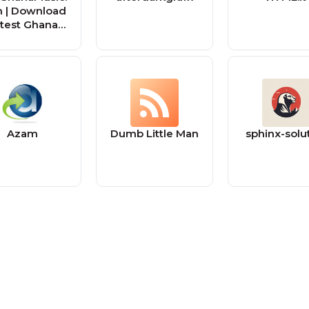
 | Download
test Ghana
usic MP3 |
sic Videos
Azam
Dumb Little Man
sphinx-solu