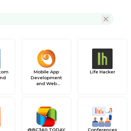
stom
Mobile App
Life Hacker
and
Development
and Web
ent
Development –
Vancouver BC
@BC360 TODAY
Conferences