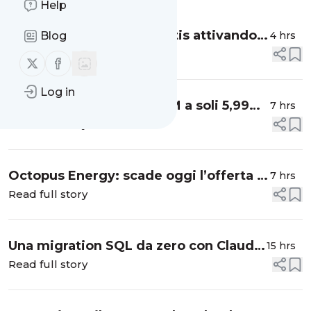
Help
eSIM con fino a 10 GB gratis attivando
4 hrs
Blog
l’offerta NordVPN di oggi, ecco la
Read full story
Follow us on X (twitter)
Follow us on Facebook
promo
Log in
300 giga in 5G su rete TIM a soli 5,99
7 hrs
euro al mese: è la super offerta Kena
Read full story
Mobile
Octopus Energy: scade oggi l’offerta a
7 hrs
prezzo fisso per luce e gas
Read full story
Una migration SQL da zero con Claude
15 hrs
Code
Read full story