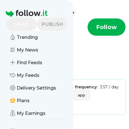
Find more feeds
Homepage
READ
PUBLISH
HTML.it
Follow
Trending
This is the feed from
HTML.it
My News
Find Feeds
Is this your feed?
Claim it
!
My Feeds
Publisher:
Unclaimed!
Message frequency:
3.57 / day
Delivery Settings
Tags:
software
internet
app
Plans
applicationi
My Earnings
Message
History