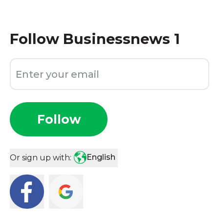
Follow
Businessnews 1
Follow
English
Or sign up with: