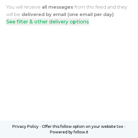
You will receive
all messages
from this feed and they
will be
delivered by email (one email per day)
See filter & other delivery options
Privacy Policy
-
Offer this follow option on your website too
-
Powered by follow.it