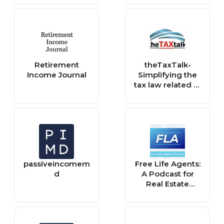
Retirement
theTaxTalk-
Income Journal
Simplifying the
tax law related to
income tax and
tax planning
passiveincomem
Free Life Agents:
d
A Podcast for
Real Estate
Agents Who
Want to Develop
a Passive Income
Lifestyle