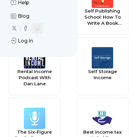
Help
The Lifestyle
Self Publishing
Blog
Investor -
School: How To
Investing,
Write A Book
Follow us on X (twitter)
Follow us on Facebook
Passive Income,
That Grows Your
Wealth
Impact, Income,
Log in
And Business
Rental Income
Self Storage
Podcast With
Income
Dan Lane
The Six-Figure
Best Income tax