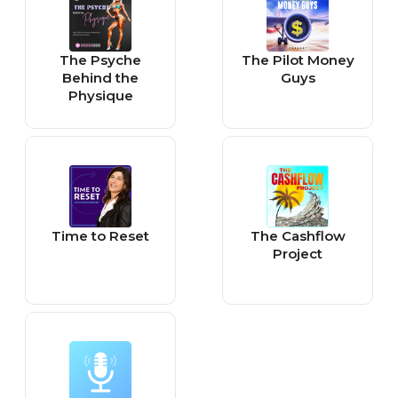
The Psyche
The Pilot Money
Behind the
Guys
Physique
Time to Reset
The Cashflow
Project