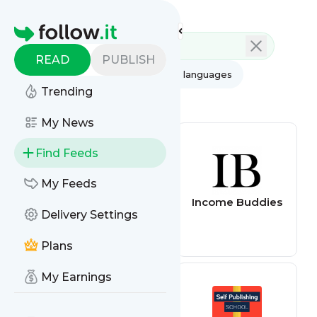
Feed directory
Homepage
READ
PUBLISH
AI
All categories
All languages
Trending
All feed types
My News
Find Feeds
My Feeds
The Smart
Income Buddies
Delivery Settings
Passive Income
Online Business
and Blogging
Plans
Podcast
My Earnings