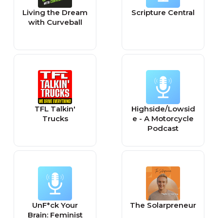
Living the Dream
Scripture Central
with Curveball
TFL Talkin'
Highside/Lowsid
Trucks
e - A Motorcycle
Podcast
UnF*ck Your
The Solarpreneur
Brain: Feminist