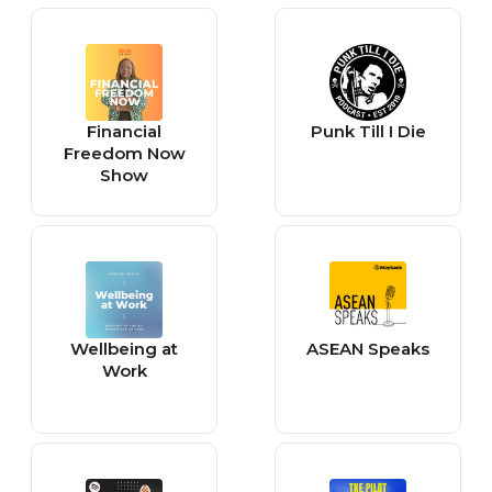
Financial
Punk Till I Die
Freedom Now
Show
Wellbeing at
ASEAN Speaks
Work