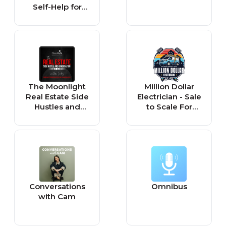
Self-Help for
Everyone
The Moonlight
Million Dollar
Real Estate Side
Electrician - Sale
Hustles and
to Scale For
Syndications
Home Service
Show
Pros
Conversations
Omnibus
with Cam