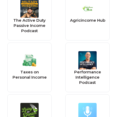
The Active Duty
Agricincome Hub
Passive Income
Podcast
Taxes on
Performance
Personal Income
Intelligence
Podcast