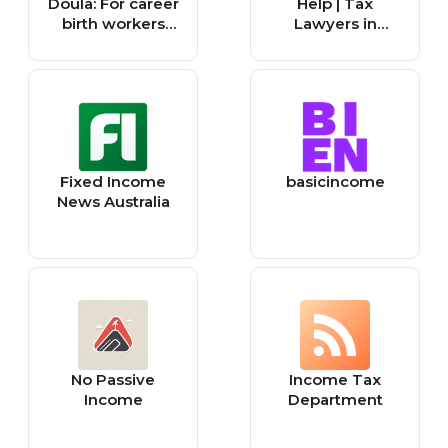
Doula: For career
Help | Tax
birth workers
Lawyers in
building
Canada
sustainable, high-
income
businesses
Fixed Income
basicincome
News Australia
No Passive
Income Tax
Income
Department