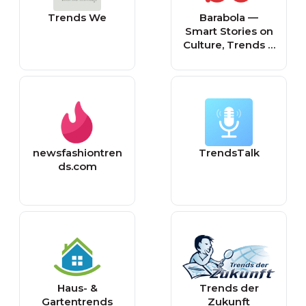
Trends We
Barabola —
Smart Stories on
Culture, Trends &
the Human
Experience
newsfashiontren
TrendsTalk
ds.com
Haus- &
Trends der
Gartentrends
Zukunft