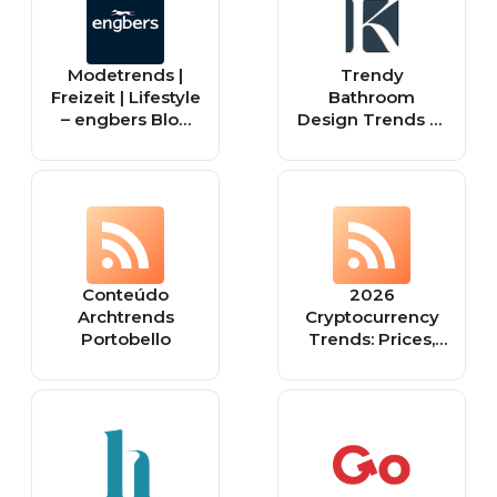
military, security
services, fire
brigades, rescue
Modetrends |
Trendy
teams, sport
Freizeit | Lifestyle
Bathroom
shooters and
– engbers Blog
Design Trends to
hunters.
für Männer
Consider for Your
Home
Conteúdo
2026
Archtrends
Cryptocurrency
Portobello
Trends: Prices,
Market Cap, and
Global Insights