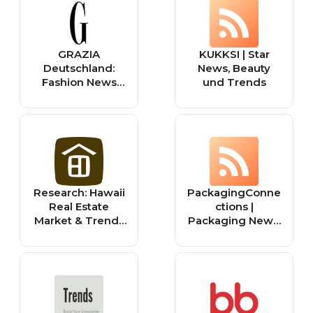
und Lifestyle.
GRAZIA
KUKKSI | Star
Deutschland:
News, Beauty
Fashion News
und Trends
und Beauty-
Trends
Research: Hawaii
PackagingConne
Real Estate
ctions |
Market & Trends
Packaging News,
| Hawaii Life
Trends &
Solutions