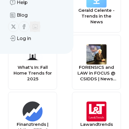
Help
Digital Trends
Gerald Celente -
Blog
Trends in the
News
Follow us on X (twitter)
Follow us on Facebook
Log in
What's In: Fall
FORENSICS and
Home Trends for
LAW in FOCUS @
2025
CSIDDS | News
and Trends
Finanztrends |
Lawandtrends