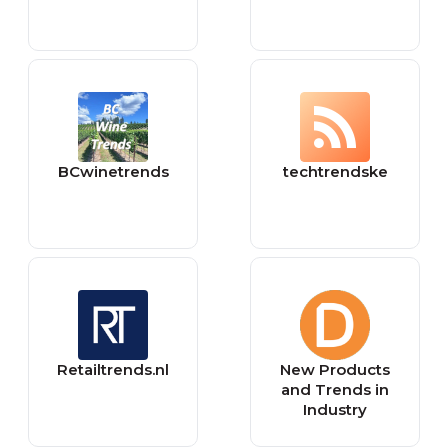
BCwinetrends
techtrendske
Retailtrends.nl
New Products
and Trends in
Industry