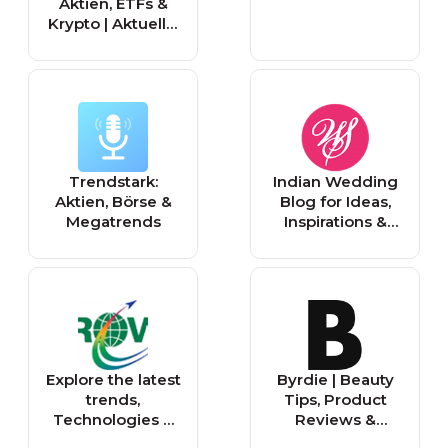
Aktien, ETFs &
Krypto | Aktuelle,
Top-, Experten
News
Trendstark:
Indian Wedding
Aktien, Börse &
Blog for Ideas,
Megatrends
Inspirations &
Trends |
WeddingSutra
Blog
Explore the latest
Byrdie | Beauty
trends,
Tips, Product
Technologies &
Reviews &
Innovations
Makeup Trends