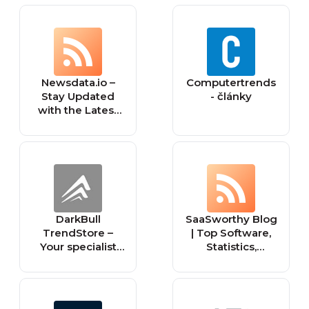
Newsdata.io –
Computertrends
Stay Updated
- články
with the Latest
News API Trends
DarkBull
SaaSworthy Blog
TrendStore –
| Top Software,
Your specialist
Statistics,
shop for tactical
Insights, Reviews
equipment for
& Trends in SaaS
law
enforcement,