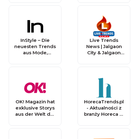
InStyle – Die
Live Trends
neuesten Trends
News | Jalgaon
aus Mode,
City & Jalgaon
Beauty und
District: Latest
Lifestyle
Breaking News
and Updates
OK! Magazin hat
HorecaTrends.pl
exklusive Storys
- Aktualności z
aus der Welt der
branży Horeca w
☆ Stars ☆ sowie
Polsce
die neuesten
Trends aus
Mode, Beauty