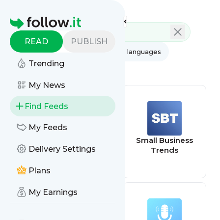
Feed directory
Homepage
READ
PUBLISH
AI
All categories
All languages
Trending
All feed types
My News
Find Feeds
My Feeds
Google Trends
Small Business
Delivery Settings
Updates
Trends
Plans
My Earnings