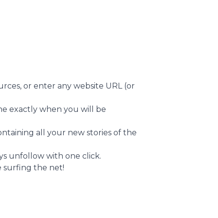
urces, or enter any website URL (or
ine exactly when you will be
ntaining all your new stories of the
s unfollow with one click.
 surfing the net!