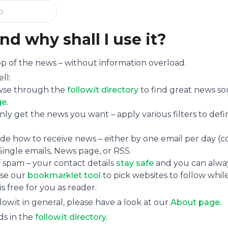
nd why shall I use it?
 top of the news – without information overload.
ll:
se through the
follow.it directory
to find great news so
e.
ly get the news you want – apply various filters to def
de how to receive news – either by one email per day (co
Single emails, News page, or RSS.
f spam – your contact details
stay safe
and you can alway
se our
bookmarklet tool
to pick websites to follow while
 is free for you as reader.
ow.it in general, please have a look at our
About page.
ds in the
follow.it directory.