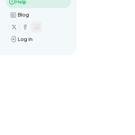
Help
Blog
Follow us on X (twitter)
Follow us on Facebook
Log in