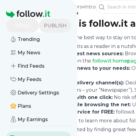
Readers
Intro
Homepage
What is follow.it a
READ
PUBLISH
follow.it is the best way to stay on
Trending
Your benefits as a reader in a nutshe
My News
Find the best news sources:
Brow
RSS feed
) on the
follow.it homepag
Find Feeds
Tailor the news to your needs:
On
informed.
My Feeds
Pick the delivery channel(s):
Deci
last 24 hours – your “Newspaper”), 
Delivery Settings
Unfollow with one click:
No risk o
Follow while browsing the net:
U
Plans
Use the service for FREE:
follow.it
My Earnings
If you want to learn more about foll
Or, get started by finding great fee