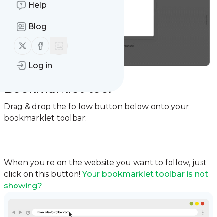
Help
Blog
Follow us on X (twitter)
Follow us on Facebook
Log in
Option 2:
Bookmarklet tool
Drag & drop the follow button below onto your
bookmarklet toolbar:
Follow
When you’re on the website you want to follow, just
click on this button!
Your bookmarklet toolbar is not
showing?