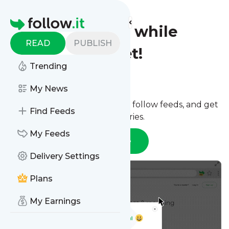
Homepage
Follow websites while
READ
PUBLISH
browsing the net!
Trending
Option 1:
Chrome extension
My News
Install the extension to quickly follow feeds, and get
Find Feeds
notified if you have unread stories.
My Feeds
Open in Chrome Web Store
Delivery Settings
Plans
My Earnings