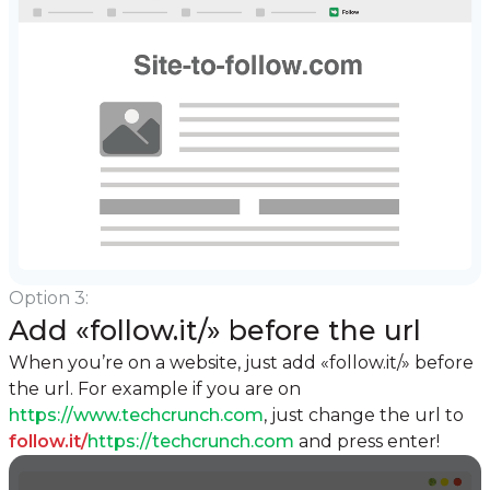
Option 3:
Add «follow.it/» before the url
When you’re on a website, just add «follow.it/» before
the url.
For example if you are on
https://www.techcrunch.com
, just change the url to
follow.it/
https://techcrunch.com
and press enter!