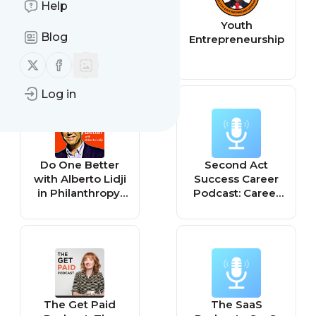
Help
Entrepreneurship
Youth
Blog
in a Box
Entrepreneurship
Follow us on X (twitter)
Follow us on Facebook
Log in
Do One Better
Second Act
with Alberto Lidji
Success Career
in Philanthropy,
Podcast: Career
Sustainability and
Transitions,
Social
Entrepreneurship
Entrepreneurship
, and Business
Startup Advice
for Women
The Get Paid
The SaaS