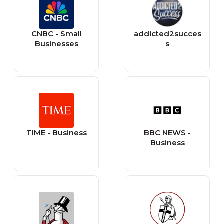
CNBC - Small
addicted2succes
Businesses
s
TIME - Business
BBC NEWS -
Business