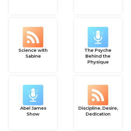
Science with
The Psyche
Sabine
Behind the
Physique
Abel James
Discipline, Desire,
Show
Dedication