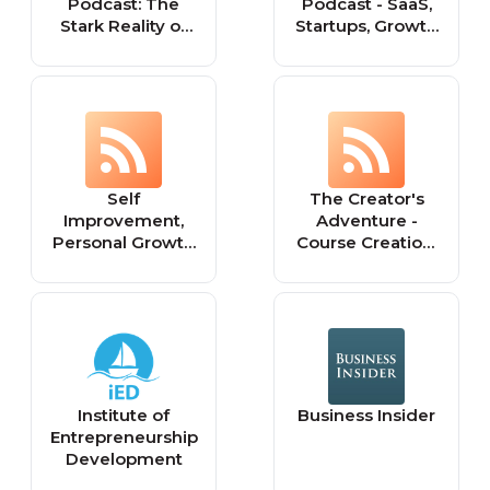
Podcast: The
Podcast - SaaS,
Stark Reality of
Startups, Growth
Entrepreneurship
Hacking &
and Being Your
Entrepreneurship
Own Boss
Self
The Creator's
Improvement,
Adventure -
Personal Growth
Course Creation,
&
Entrepreneurship
Entrepreneurship
& Mindset tips for
- Improve Your
Creators
Life and Grow
Your Business
Institute of
Business Insider
Entrepreneurship
Development