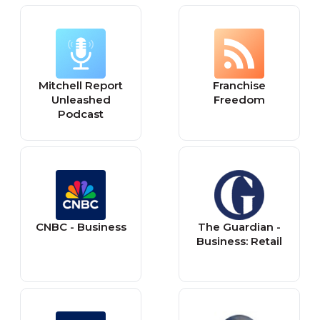
Mitchell Report
Franchise
Unleashed
Freedom
Podcast
CNBC - Business
The Guardian -
Business: Retail