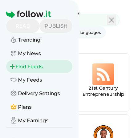
Feed directory
Homepage
READ
PUBLISH
AI
All categories
All languages
Trending
All feed types
My News
Find Feeds
My Feeds
Entrepreneurship
21st Century
Delivery Settings
Life
Entrepreneurship
Plans
My Earnings