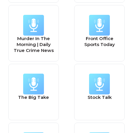
Murder In The
Front Office
Morning | Daily
Sports Today
True Crime News
The Big Take
Stock Talk