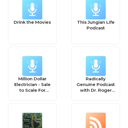
Drink the Movies
This Jungian Life
Podcast
Million Dollar
Radically
Electrician - Sale
Genuine Podcast
to Scale For
with Dr. Roger
Home Service
McFillin
Pros