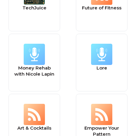
TechJuice
Future of Fitness
Money Rehab
Lore
with Nicole Lapin
Art & Cocktails
Empower Your
Pattern