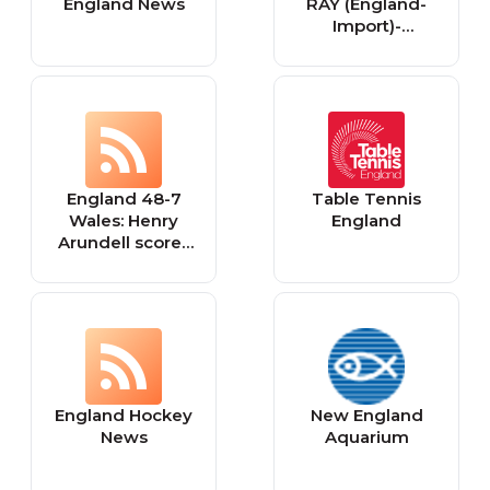
England News
RAY (England-
Import)-
Neuveröffentlich
ungen
England 48-7
Table Tennis
Wales: Henry
England
Arundell scores
hat-trick in
seven-try
mauling to
launch Six
Nations bid
England Hockey
New England
News
Aquarium