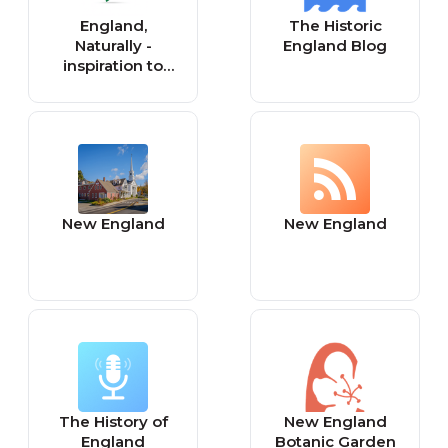
England,
The Historic
Naturally -
England Blog
inspiration to
heal our green &
pleasant land
New England
New England
The History of
New England
England
Botanic Garden