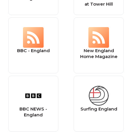
at Tower Hill
BBC - England
New England
Home Magazine
BBC NEWS -
Surfing England
England