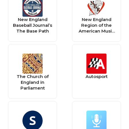
New England
New England
Baseball Journal’s
Region of the
The Base Path
American Music
Therapy
Association
The Church of
Autosport
England in
Parliament