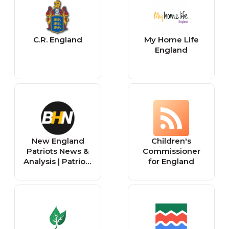
C.R. England
My Home Life
England
New England
Children's
Patriots News &
Commissioner
Analysis | Patriots
for England
Football Now