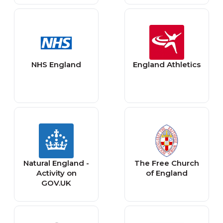
NHS England
England Athletics
Natural England -
The Free Church
Activity on
of England
GOV.UK