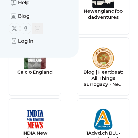
Help
The Music
Newenglandfoo
Blog
Museum of New
dadventures
England
Follow us on X (twitter)
Follow us on Facebook
Log in
Calcio England
Blog | Heartbeat:
All Things
Surrogacy - New
England
Surrogacy
INDIA New
1Advd.ch BLU-