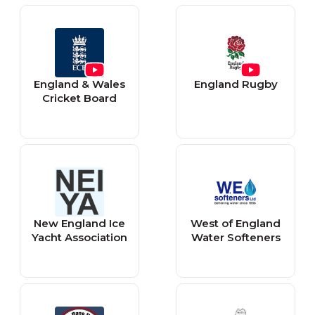
England & Wales
England Rugby
Cricket Board
New England Ice
West of England
Yacht Association
Water Softeners