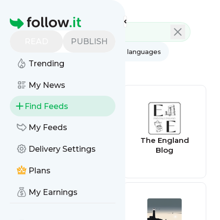
Feed directory
Homepage
READ
PUBLISH
AI
All categories
All languages
Trending
All feed types
My News
Find Feeds
My Feeds
New England
The England
Delivery Settings
Times
Blog
Plans
My Earnings