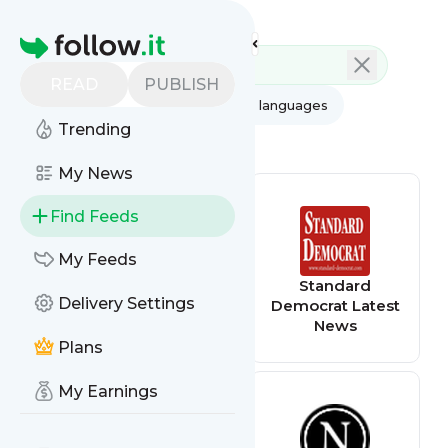
Feed directory
Homepage
READ
PUBLISH
AI
All categories
All languages
Trending
All feed types
My News
Find Feeds
My Feeds
Alaska
Standard
Delivery Settings
Democrats
Democrat Latest
News
Plans
My Earnings