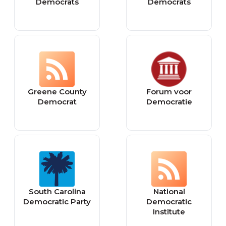
Democrats
Democrats
Greene County
Forum voor
Democrat
Democratie
South Carolina
National
Democratic Party
Democratic
Institute