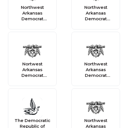
Northwest
Northwest
Arkansas
Arkansas
Democrat
Democrat
Gazette - State
Gazette -
Business
National
Nortwest
Northwest
Arkansas
Arkansas
Democrat
Democrat
Gazette -
Gazette - Local
National Business
Business
The Democratic
Northwest
Republic of
Arkansas