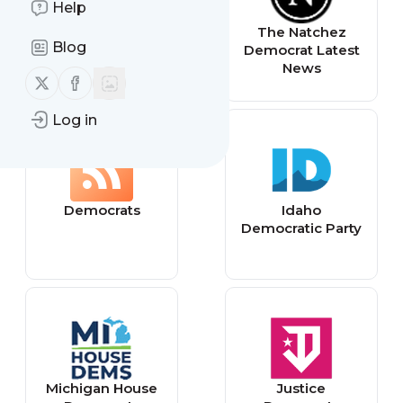
Help
Democrat
The Natchez
Blog
ақпараттық-
Democrat Latest
сараптамалық
News
Follow us on X (twitter)
Follow us on Facebook
сайты -
www.democrat.k
Log in
z
Democrats
Idaho
Democratic Party
Michigan House
Justice