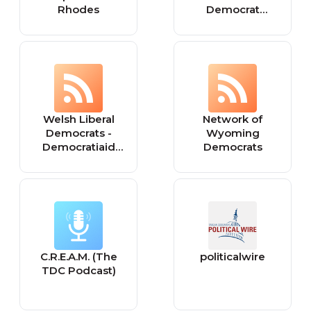
Rhodes
Democrat
Gazette - World
Welsh Liberal
Network of
Democrats -
Wyoming
Democratiaid
Democrats
Rhyddfrydol
Cymru: Wales
C.R.E.A.M. (The
politicalwire
TDC Podcast)