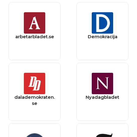
arbetarbladet.se
Demokracija
dalademokraten.
Nyadagbladet
se