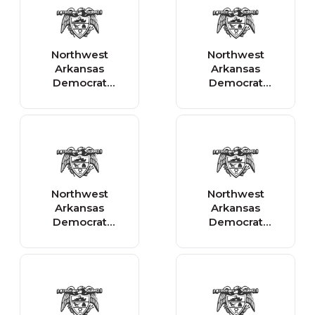
Northwest
Northwest
Arkansas
Arkansas
Democrat
Democrat
Gazette - News
Gazette - Sports
Northwest
Northwest
Arkansas
Arkansas
Democrat
Democrat
Gazette -
Gazette -
Arkansas
Business