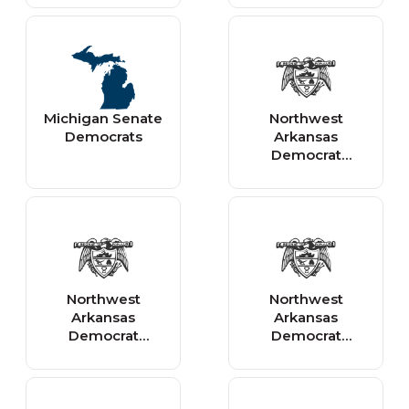
Michigan Senate
Northwest
Democrats
Arkansas
Democrat
Gazette - Local
Northwest
Northwest
Arkansas
Arkansas
Democrat
Democrat
Gazette -
Gazette
Features &
Entertainment