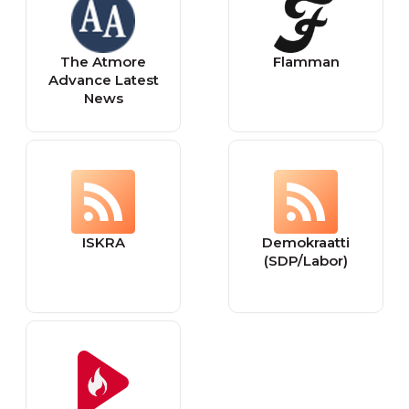
The Atmore
Flamman
Advance Latest
News
ISKRA
Demokraatti
(SDP/Labor)