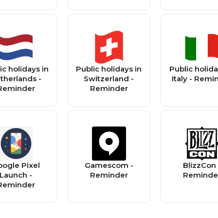
ic holidays in
Public holidays in
Public holida
therlands -
Switzerland -
Italy - Remi
Reminder
Reminder
ogle Pixel
Gamescom -
BlizzCon 
Launch -
Reminder
Reminde
Reminder