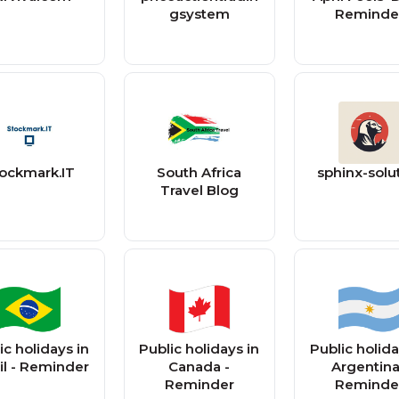
gsystem
Reminde
ockmark.IT
South Africa
sphinx-solu
Travel Blog
ic holidays in
Public holidays in
Public holida
il - Reminder
Canada -
Argentina
Reminder
Reminde