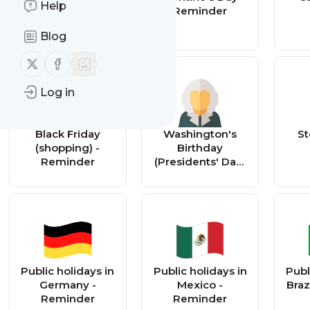
Help
Reminder
Reminder
Blog
Follow us on X (twitter)
Follow us on Facebook
Log in
Black Friday
Washington's
St
(shopping) -
Birthday
Reminder
(Presidents' Day)
- Reminder
Public holidays in
Public holidays in
Publ
Germany -
Mexico -
Braz
Reminder
Reminder