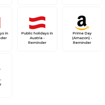
ys in
Public holidays in
Prime Day
nder
Austria -
(Amazon) -
Reminder
Reminder
-
r