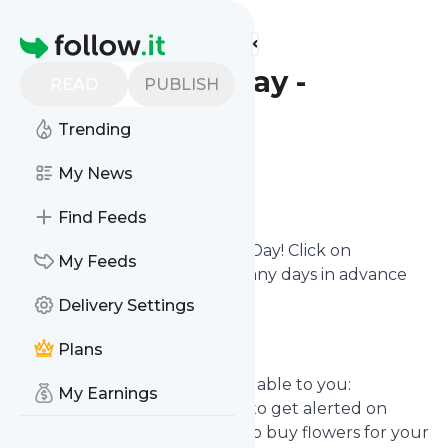
Find more feeds
Homepage
Valentine's Day -
READ
PUBLISH
Reminder
Trending
Configure
My News
Find Feeds
Never miss out on Valentine's Day! Click on
My Feeds
Configure
and define how many days in advance
you want to get alerted.
Delivery Settings
Plans
Use cases
How this reminder can be valuable to you:
My Earnings
As a boyfriend, you may want to get alerted on
Valentine's Day to not forget to buy flowers for your