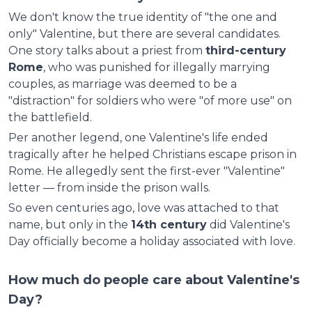
We don't know the true identity of "the one and
only" Valentine, but there are several candidates.
One story talks about a priest from
third-century
Rome
, who was punished for illegally marrying
couples, as marriage was deemed to be a
"distraction" for soldiers who were "of more use" on
the battlefield.
Per another legend, one Valentine's life ended
tragically after he helped Christians escape prison in
Rome. He allegedly sent the first-ever "Valentine"
letter — from inside the prison walls.
So even centuries ago, love was attached to that
name, but only in the
14th century
did Valentine's
Day officially become a holiday associated with love.
How much do people care about Valentine's
Day?