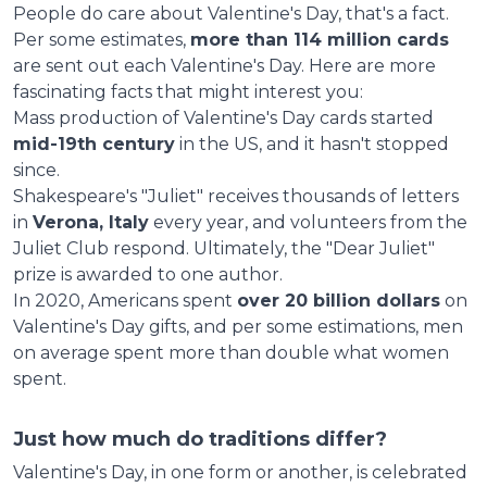
People do care about Valentine's Day, that's a fact.
Per some estimates,
more than 114 million cards
are sent out each Valentine's Day. Here are more
fascinating facts that might interest you:
Mass production of Valentine's Day cards started
mid-19th century
in the US, and it hasn't stopped
since.
Shakespeare's "Juliet" receives thousands of letters
in
Verona, Italy
every year, and volunteers from the
Juliet Club respond. Ultimately, the "Dear Juliet"
prize is awarded to one author.
In 2020, Americans spent
over 20 billion dollars
on
Valentine's Day gifts, and per some estimations, men
on average spent more than double what women
spent.
Just how much do traditions differ?
Valentine's Day, in one form or another, is celebrated