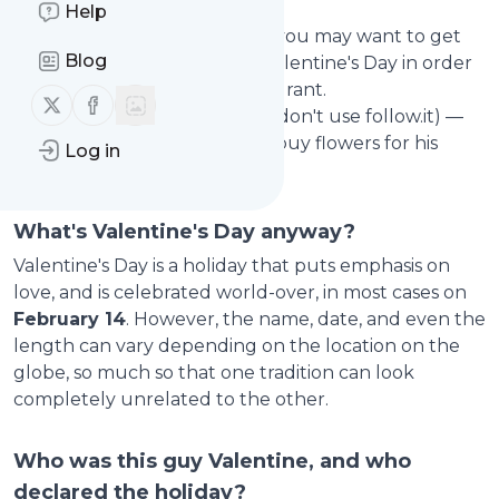
sweetheart.
Help
If you're a (better) boyfriend, you may want to get
Blog
alerted
two weeks before
Valentine's Day in order
to book a table in a nice restaurant.
Follow us on X (twitter)
Follow us on Facebook
Or, you can help others (who don't use follow.it) —
e.g. to remind your buddy to buy flowers for his
Log in
girlfriend.
What's Valentine's Day anyway?
Valentine's Day is a holiday that puts emphasis on
love, and is celebrated world-over, in most cases on
February 14
. However, the name, date, and even the
length can vary depending on the location on the
globe, so much so that one tradition can look
completely unrelated to the other.
Who was this guy Valentine, and who
declared the holiday?