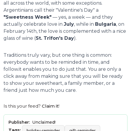
all across the world, with some exceptions.
Argentinians call their "Valentine's Day" a
"Sweetness Week"
— yes, a week — and they
actually celebrate love in
July
, while in
Bulgaria
, on
February 14th, the love is complemented with a nice
glass of wine (
St. Trifon's Day
).
Traditions truly vary, but one thing is common:
everybody wants to be reminded in time, and
follow.it enables you to do just that. You are only a
click away from making sure that you will be ready
to show your sweetheart, a family member, or a
friend just how much you care.
Is this your feed?
Claim it
!
Publisher:
Unclaimed!
Tags:
holiday-reminder
gift-reminder