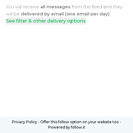
You will receive
all messages
from this feed and they
will be
delivered by email (one email per day)
See filter & other delivery options
Privacy Policy
-
Offer this follow option on your website too
-
Powered by follow.it