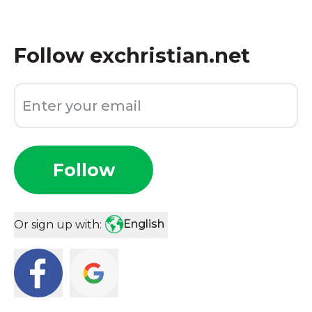
Follow
exchristian.net
Follow
English
Or sign up with: