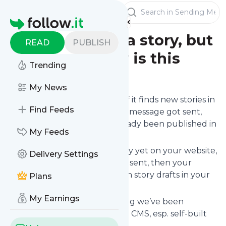
Publishers
Sending Messages
Homepage
I didn't publish a story, but
READ
PUBLISH
it got sent. How is this
Trending
possible?
My News
follow.it only sends messages if it finds new stories in
Find Feeds
your
RSS feed
. This means: if a message got sent,
then the story must have already been published in
My Feeds
your RSS feed.
If you haven’t published a story yet on your website,
Delivery Settings
but a notification for it still got sent, then your
website / CMS seems to publish story drafts in your
Plans
RSS feed.
My Earnings
That shouldn’t be, but it’s a bug we’ve been
observing occasionally in some CMS, esp. self-built
CMS.