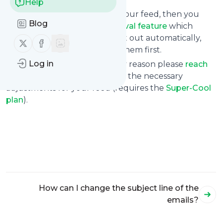
Help
If you find this is the case for your feed, then you
Blog
may consider using the
approval feature
which
prevents messages to get sent out automatically,
Follow us on X (twitter)
Follow us on Facebook
but requires you to approve them first.
Log in
If that still doesn’t help for any reason please
reach
out to us
so that we can make the necessary
adjustments for your feed (requires the
Super-Cool
plan
).
How can I change the subject line of the
emails?