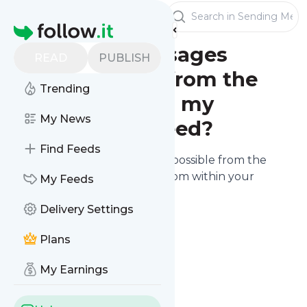
Publishers
Sending Messages
Homepage
Can I send messages
READ
PUBLISH
independently from the
Trending
stories I post on my
My News
website / RSS feed?
Find Feeds
Sending manual messages
is possible from the
"Sending" screen accessible from within your
My Feeds
publisher dashboard.
Delivery Settings
Plans
My Earnings