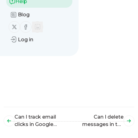
Help
Blog
Follow us on X (twitter)
Follow us on Facebook
Log in
Can I track email
Can I delete
clicks in Google
messages in the
Analytics?
"Message History"