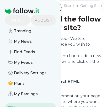
Publishers
Getting Started
Homepage
How do I embed the follow
READ
PUBLISH
form on my Wix site?
Trending
To embed the follow form on your Wix Site:
My News
Enter the Wix Editor for the page you wish to
embed it on.
Find Feeds
Click the (+) icon on the left menu bar to add a new
element to the page. Scroll down and click on the
My Feeds
Add option.
Delivery Settings
From the options on offer,
select HTML
.
Plans
My Earnings
This will create a new HTML element on your page
(a grey box). Drag the element to where you want