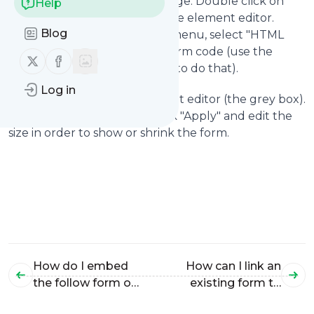
the form positioned on the page. Double click on
Help
the grey box. This will open the element editor.
Blog
Under the Mode drop down menu, select "HTML
Code". Now copy the follow form code (use the
Follow us on X (twitter)
Follow us on Facebook
green "Copy" button in order to do that).
Log in
Paste it into the HTML element editor (the grey box).
Now all you need to do is click "Apply" and edit the
size in order to show or shrink the form.
How do I embed
How can I link an
the follow form on
existing form to
my Typepad site?
my follow.it feed?