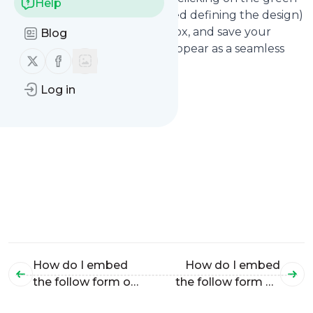
Help
"copy" link (after you've finished defining the design)
Paste the code into the edit box, and save your
Blog
changes. Your form will now appear as a seamless
Follow us on X (twitter)
Follow us on Facebook
part of your Squarespace site!
Log in
How do I embed
How do I embed
the follow form on
the follow form on
my
my Tumblr site?