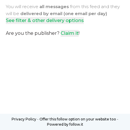
You will receive
all messages
from this feed and they
will be
delivered by email (one email per day)
See filter & other delivery options
Are you the publisher?
Claim it
!
Privacy Policy
-
Offer this follow option on your website too
-
Powered by follow.it