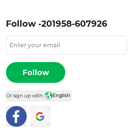
Follow
-201958-607926
Follow
English
Or sign up with: