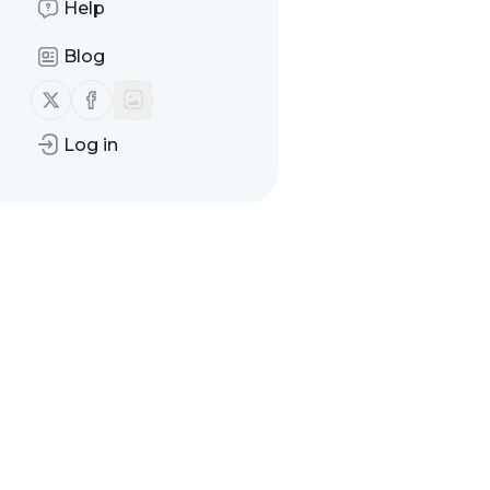
Help
Message
History
Blog
There are no messages
Follow us on X (twitter)
Follow us on Facebook
Log in