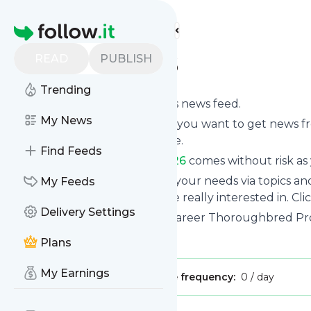
Find more feeds
Homepage
READ
PUBLISH
-201958-607926
Trending
Subscribe to
-201958-607926
’s news feed.
My News
Click on “Follow” and decide if you want to get news 
or on your personal news page.
Find Feeds
Subscription to
-201958-607926
comes without risk as 
You can also filter the feed to your needs via topics 
My Feeds
-201958-607926
which you are really interested in. Cli
Delivery Settings
Website title: TAKE2 Second Career Thoroughbred Pr
Is this your feed?
Claim it
!
Plans
My Earnings
Publisher:
Unclaimed!
Message frequency:
0 / day