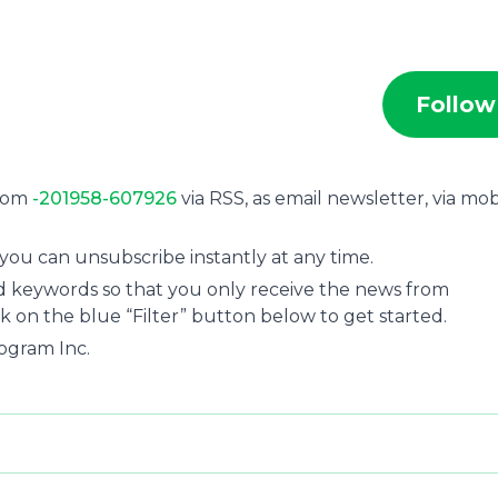
Follow
from
-201958-607926
via RSS, as email newsletter, via mob
you can unsubscribe instantly at any time.
and keywords so that you only receive the news from
ck on the blue “Filter” button below to get started.
ogram Inc.