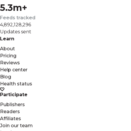
5.3m+
Feeds tracked
4,892,128,296
Updates sent
Learn
About
Pricing
Reviews
Help center
Blog
Health status
Participate
Publishers
Readers
Affiliates
Join our team