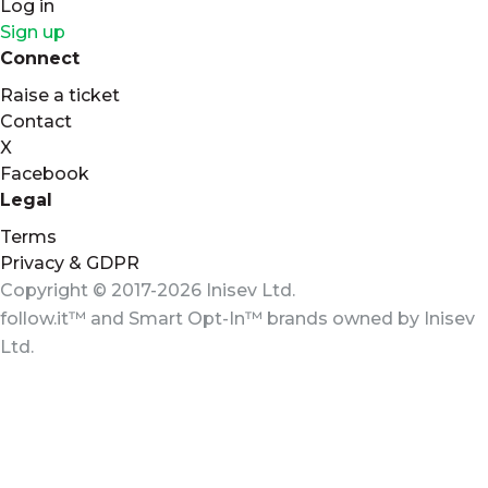
Log in
Sign up
Connect
Raise a ticket
Contact
X
Facebook
Legal
Terms
Privacy & GDPR
Copyright © 2017-2026 Inisev Ltd.
follow.it™
and
Smart Opt-In™
brands owned by
Inisev
Ltd.