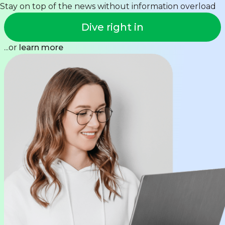
Stay on top of the news without information overload
Dive right in
...or
learn more