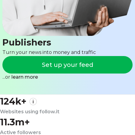
Publishers
Turn your news into money and traffic
Set up your feed
...or
learn more
124k+
Websites using follow.it
11.3m+
Active followers