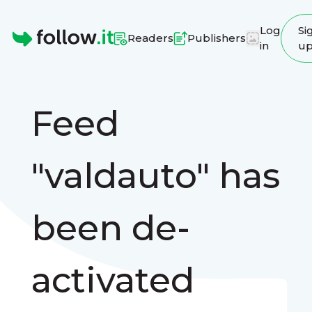
Log
Si
Readers
Publishers
in
u
Homepage
Feed
"valdauto" has
been de-
activated