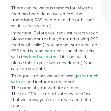
There can be various reasons for why the
feed has been de-activated (e.g. the
underlying
RSS feed
broke, the publisher
set it to inactive etc.).
Important: Before you request re-activation,
please make sure that your underlying RSS
feed is still valid (if you are not sure what an
RSS feed is, read
here
). You can check this
with this
feed validator
. If it is not valid,
please talk to your web developer (it's an
issue on your site).
To request re-activation, please
get in touch
with us
and include in the email:
The name of your website or feed
The text "Please re-activate my feed" (so
that we know you're a human and not a
robot)