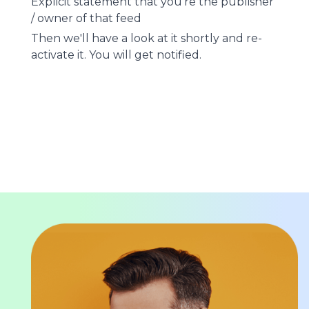
Explicit statement that you're the publisher
/ owner of that feed
Then we'll have a look at it shortly and re-
activate it. You will get notified.