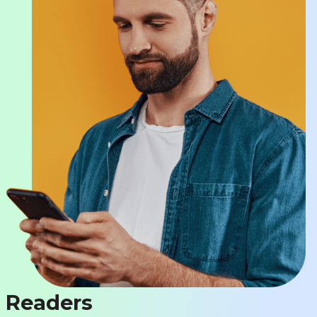
Readers