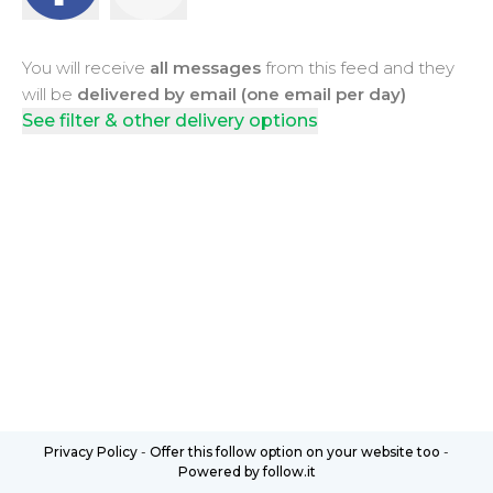
You will receive
all messages
from this feed and they
will be
delivered by email (one email per day)
See filter & other delivery options
Privacy Policy
-
Offer this follow option on your website too
-
Powered by follow.it