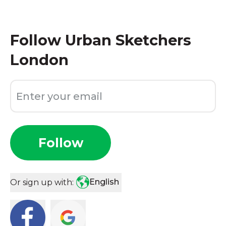
Follow
Urban Sketchers
London
Follow
English
Or sign up with: